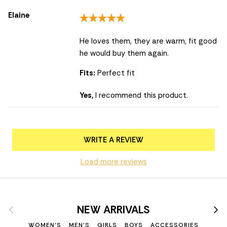
Elaine
He loves them, they are warm, fit good
he would buy them again.
Fits:
Perfect fit
Yes,
I recommend this product.
WRITE A REVIEW
Load more reviews
Previous
Nex
NEW ARRIVALS
WOMEN'S
MEN'S
GIRLS
BOYS
ACCESSORIES