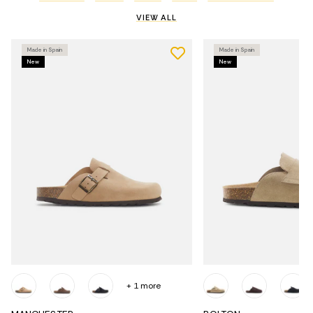
VIEW ALL
Made in Spain
Made in Spain
New
New
+ 1 more