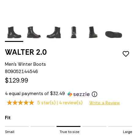
WALTER 2.0
Men's Winter Boots
809052144546
$129.99
4 equal payments of $32.49
5 star(s) |
4 review(s)
Write a Review
Fit
Rating of 1 means Small.
Small
True to size
Large
Middle rating means True to size.