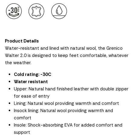
Product Details
Water-resistant and lined with natural wool, the Grenico
Walter 2.0 is designed to keep feet comfortable, whatever
the weather.
Cold rating: -30C
Water resistant
Upper: Natural hand finished leather with double zipper
for ease of entry
Lining: Natural wool providing warmth and comfort
Insock lining: Natural wool providing warmth and
comfort
Insole: Shock-absorbing EVA for added comfort and
support