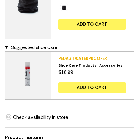
ADD TO CART
Suggested shoe care
PEDAG | WATERPROOFER
Shoe Care Products | Accessories
$18.99
ADD TO CART
Check availability in store
Product Features