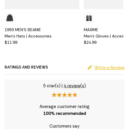
1993 MEN'S BEANIE
MAXIME
Men's Hats | Accessories
Men's Gloves | Accesso
$11.99
$24.99
RATINGS AND REVIEWS
Write a Review
5 star(s)
|
4 review(s)
Average customer rating
100
% recommended
Customers say