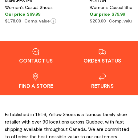
MANCHESTER
BOLTON
Women's Casual Shoes
Women's Casual Shoes
Our price
$69.99
Our price
$79.99
$178.00
Comp. value
$200.00
Comp. value
i
CONTACT US
ORDER STATUS
FIND A STORE
RETURNS
Established in 1916, Yellow Shoes is a famous family shoe
retailer with over 90 locations across Quebec, with fast
shipping available throughout Canada. We are committed
to offering the best possible value to our customers,