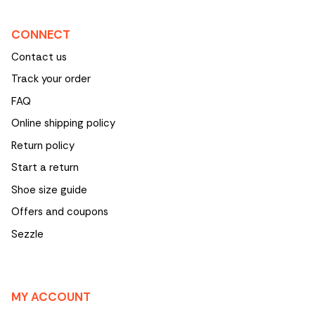
CONNECT
Contact us
Track your order
FAQ
Online shipping policy
Return policy
Start a return
Shoe size guide
Offers and coupons
Sezzle
MY ACCOUNT