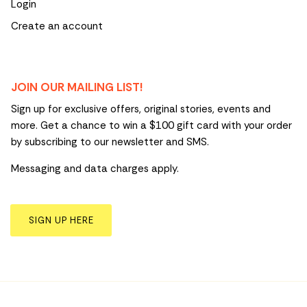
Login
Create an account
JOIN OUR MAILING LIST!
Sign up for exclusive offers, original stories, events and
more. Get a chance to win a $100 gift card with your order
by subscribing to our newsletter and SMS.
Messaging and data charges apply.
SIGN UP HERE