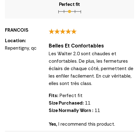
Perfect fit
FRANCOIS
Location:
Belles Et Confortables
Repentigny, qc
Les Walter 2.0 sont chaudes et
confortables. De plus, les fermetures
éclairs de chaque côté, permettent de
les enfiler facilement. En cuir véritable,
elles sont très class.
Fits:
Perfect fit
Size Purchased:
11
Size Normally Worn :
11
Yes,
I recommend this product.