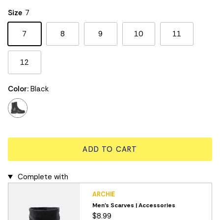
Rating of 5 means Large.
Size
7
The rating of this product for "" is 3.
7
8
9
10
11
12
Color:
Black
black
ADD TO CART
Complete with
ARCHIE
Men's Scarves | Accessories
$8.99