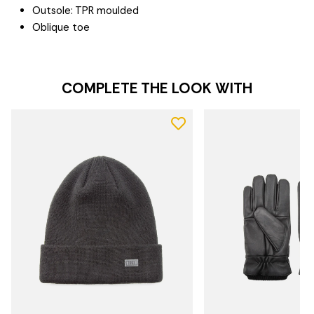
Outsole: TPR moulded
Oblique toe
COMPLETE THE LOOK WITH