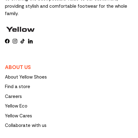
providing stylish and comfortable footwear for the whole
family.
Facebook
Instagram
TikTok
LinkedIn
ABOUT US
About Yellow Shoes
Find a store
Careers
Yellow Eco
Yellow Cares
Collaborate with us