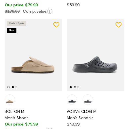
Our price
$79.99
$59.99
$178.00
Comp. value
i
Made in Spain
New
BOLTON M
ACTIVE CLOG M
Men's Shoes
Men's Sandals
Our price
$79.99
$49.99