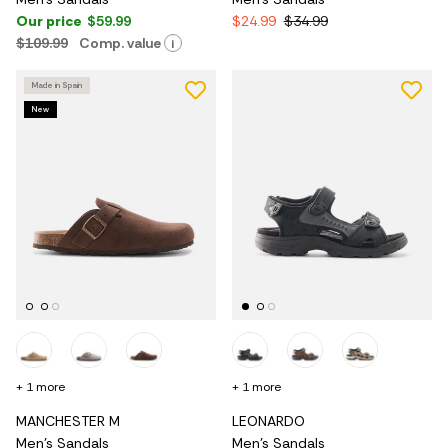
Our price
$59.99
$24.99
$34.99
$109.99
Comp. value
i
Made in Spain
New
+ 1 more
+ 1 more
MANCHESTER M
LEONARDO
Men's Sandals
Men's Sandals