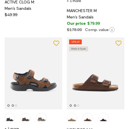
+ 1 more
ACTIVE CLOG M
Men's Sandals
MANCHESTER M
$49.99
Men's Sandals
Our price
$79.99
$178.00
Comp. value
i
13% off
Made in Spain
+ 1 more