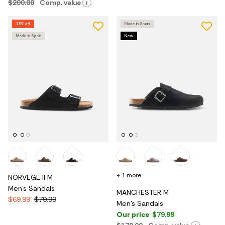
$200.00
Comp. value
i
13% off
Made in Spain
Made in Spain
New
+ 1 more
NORVEGE II M
Men's Sandals
MANCHESTER M
$69.99
$79.99
Men's Sandals
Our price
$79.99