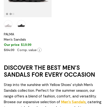
PALMA
Men's Sandals
Our price
$19.99
$64.99
Comp. value
i
DISCOVER THE BEST MEN'S
SANDALS FOR EVERY OCCASION
Step into the sunshine with Yellow Shoes' stylish Men's
Sandals collection. Perfect for the summer season, our
range offers a blend of fashion, comfort, and versatility.
Browse our expansive selection of
Men's Sandals
, catering