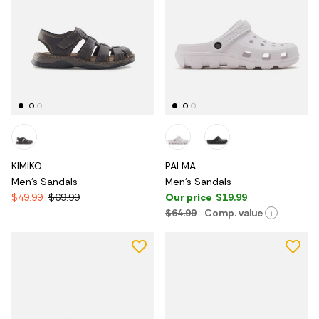
KIMIKO
PALMA
Men's Sandals
Men's Sandals
$49.99
$69.99
Our price
$19.99
$64.99
Comp. value
i