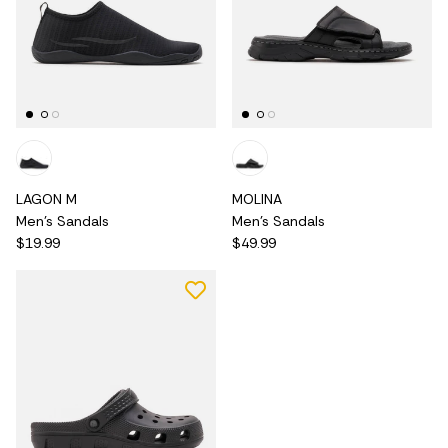
LAGON M
MOLINA
Men's Sandals
Men's Sandals
$19.99
$49.99