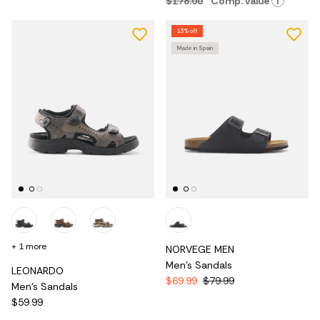
$178.00
Comp. value
i
13% off
Made in Spain
+ 1 more
NORVEGE MEN
Men's Sandals
LEONARDO
$69.99
$79.99
Men's Sandals
$59.99