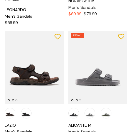
NORVEGE II M
Men's Sandals
LEONARDO
$69.99
$79.99
Men's Sandals
$59.99
29% off
LAZIO
ALICANTE M
Men's Sandals
Men's Sandals