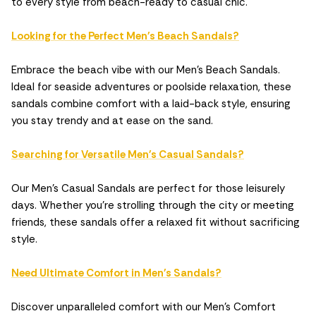
to every style from beach-ready to casual chic.
Looking for the Perfect Men's Beach Sandals?
Embrace the beach vibe with our Men's Beach Sandals.
Ideal for seaside adventures or poolside relaxation, these
sandals combine comfort with a laid-back style, ensuring
you stay trendy and at ease on the sand.
Searching for Versatile Men's Casual Sandals?
Our Men's Casual Sandals are perfect for those leisurely
days. Whether you're strolling through the city or meeting
friends, these sandals offer a relaxed fit without sacrificing
style.
Need Ultimate Comfort in Men's Sandals?
Discover unparalleled comfort with our Men's Comfort