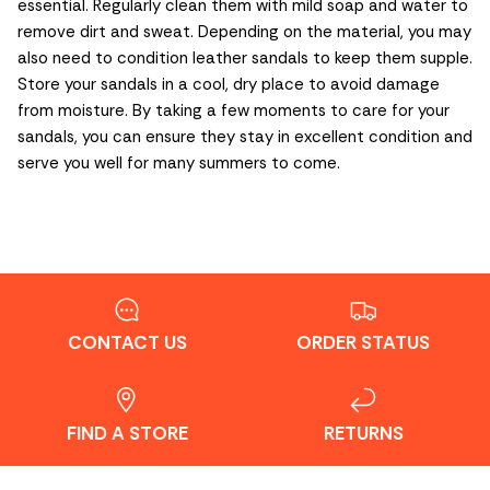
essential. Regularly clean them with mild soap and water to
remove dirt and sweat. Depending on the material, you may
also need to condition leather sandals to keep them supple.
Store your sandals in a cool, dry place to avoid damage
from moisture. By taking a few moments to care for your
sandals, you can ensure they stay in excellent condition and
serve you well for many summers to come.
CONTACT US
ORDER STATUS
FIND A STORE
RETURNS