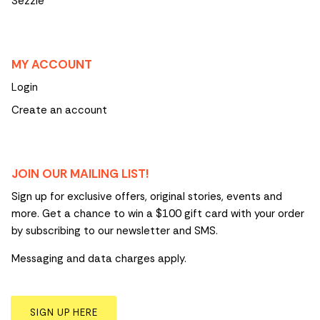
Sezzle
MY ACCOUNT
Login
Create an account
JOIN OUR MAILING LIST!
Sign up for exclusive offers, original stories, events and
more. Get a chance to win a $100 gift card with your order
by subscribing to our newsletter and SMS.
Messaging and data charges apply.
SIGN UP HERE