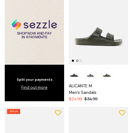
Split your payments
ALICANTE M
Find out more
Men's Sandals
$24.99
$34.99
29% off