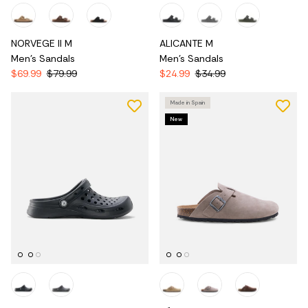
NORVEGE II M
ALICANTE M
Men's Sandals
Men's Sandals
$69.99
$79.99
$24.99
$34.99
Made in Spain
New