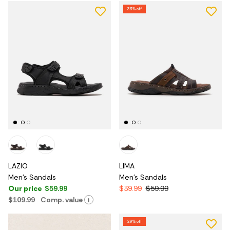
33% off
LAZIO
LIMA
Men's Sandals
Men's Sandals
Our price
$59.99
$39.99
$59.99
$109.99
Comp. value
i
29% off