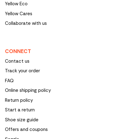
Yellow Eco
Yellow Cares
Collaborate with us
CONNECT
Contact us
Track your order
FAQ
Online shipping policy
Return policy
Start a return
Shoe size guide
Offers and coupons