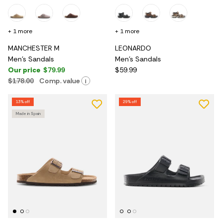
+ 1 more
+ 1 more
MANCHESTER M
LEONARDO
Men's Sandals
Men's Sandals
Our price
$79.99
$59.99
$178.00
Comp. value
i
13% off
29% off
Made in Spain