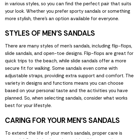
in various styles, so you can find the perfect pair that suits
your look. Whether you prefer sporty sandals or something
more stylish, there’s an option available for everyone.
STYLES OF MEN'S SANDALS
There are many styles of men's sandals, including flip-flops,
slide sandals, and open-toe designs. Flip-flops are great for
quick trips to the beach, while slide sandals offer a more
secure fit for walking. Some sandals even come with
adjustable straps, providing extra support and comfort. The
variety in designs and functions means you can choose
based on your personal taste and the activities you have
planned. So, when selecting sandals, consider what works
best for your lifestyle.
CARING FOR YOUR MEN'S SANDALS
To extend the life of your men's sandals, proper care is