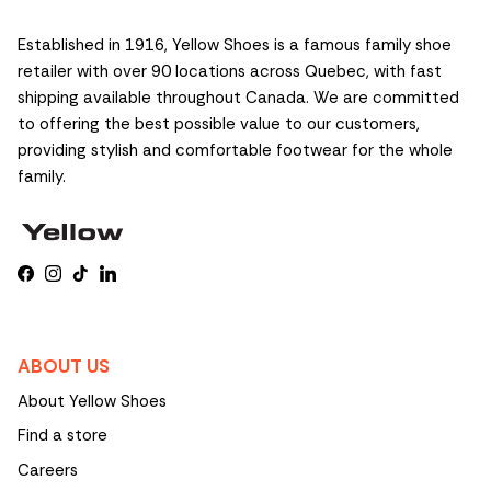
Established in 1916, Yellow Shoes is a famous family shoe
retailer with over 90 locations across Quebec, with fast
shipping available throughout Canada. We are committed
to offering the best possible value to our customers,
providing stylish and comfortable footwear for the whole
family.
Facebook
Instagram
TikTok
LinkedIn
ABOUT US
About Yellow Shoes
Find a store
Careers