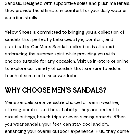
Sandals. Designed with supportive soles and plush materials,
they provide the ultimate in comfort for your daily wear or
vacation strolls.
Yellow Shoes is committed to bringing you a collection of
sandals that perfectly balances style, comfort, and
practicality. Our Men's Sandals collection is all about
embracing the summer spirit while providing you with
choices suitable for any occasion. Visit us in-store or online
to explore our variety of sandals that are sure to add a
touch of summer to your wardrobe.
WHY CHOOSE MEN'S SANDALS?
Men's sandals are a versatile choice for warm weather,
offering comfort and breathability. They are perfect for
casual outings, beach trips, or even running errands. When
you wear sandals, your feet can stay cool and dry,
enhancing your overall outdoor experience. Plus, they come