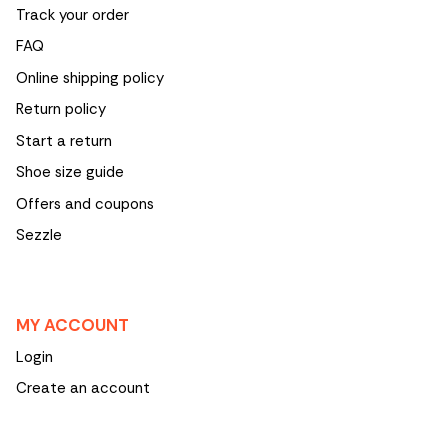
Track your order
FAQ
Online shipping policy
Return policy
Start a return
Shoe size guide
Offers and coupons
Sezzle
MY ACCOUNT
Login
Create an account