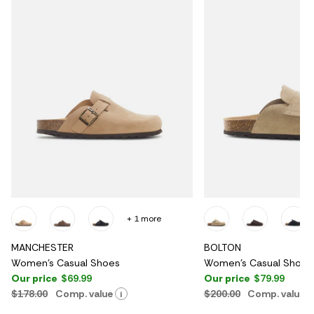
+ 1 more
MANCHESTER
BOLTON
Women's Casual Shoes
Women's Casual Shoes
Our price
$69.99
Our price
$79.99
$178.00
Comp. value
$200.00
Comp. value
i