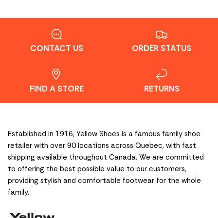
CONTACT US
ORDER STATUS
FIND A STORE
RETURNS
Established in 1916, Yellow Shoes is a famous family shoe
retailer with over 90 locations across Quebec, with fast
shipping available throughout Canada. We are committed
to offering the best possible value to our customers,
providing stylish and comfortable footwear for the whole
family.