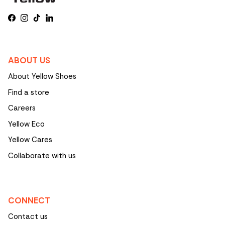
Facebook
Instagram
TikTok
LinkedIn
ABOUT US
About Yellow Shoes
Find a store
Careers
Yellow Eco
Yellow Cares
Collaborate with us
CONNECT
Contact us