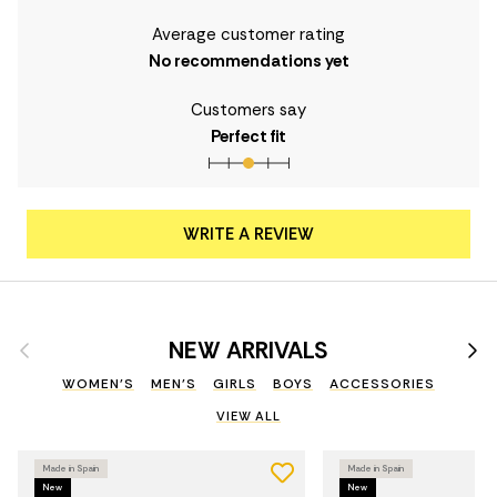
Average customer rating
No recommendations yet
Customers say
Perfect fit
WRITE A REVIEW
Previous
Nex
NEW ARRIVALS
WOMEN'S
MEN'S
GIRLS
BOYS
ACCESSORIES
VIEW ALL
Made in Spain
Made in Spain
New
New