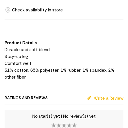
Check availability in store
Product Details
Durable and soft blend
Stay-up leg
Comfort welt
31% cotton, 65% polyester, 1% rubber, 1% spandex, 2%
other fiber
RATINGS AND REVIEWS
Write a Review
No star(s) yet
|
No review(s) yet