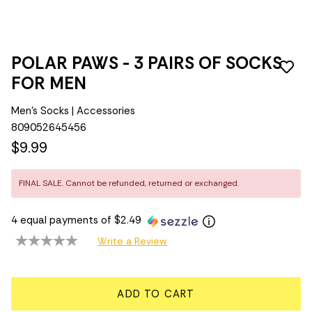
POLAR PAWS - 3 PAIRS OF SOCKS
FOR MEN
Men's Socks | Accessories
809052645456
$9.99
FINAL SALE. Cannot be refunded, returned or exchanged.
4 equal payments of $2.49
Write a Review
ADD TO CART