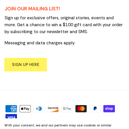
JOIN OUR MAILING LIST!
Sign up for exclusive offers, original stories, events and
more. Get a chance to win a $100 gift card with your order
by subscribing to our newsletter and SMS.
Messaging and data charges apply.
SIGN UP HERE
With your consent, we and our partners may use cookies or similar