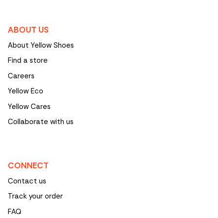
ABOUT US
About Yellow Shoes
Find a store
Careers
Yellow Eco
Yellow Cares
Collaborate with us
CONNECT
Contact us
Track your order
FAQ