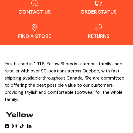
CONTACT US
ORDER STATUS
FIND A STORE
RETURNS
Established in 1916, Yellow Shoes is a famous family shoe
retailer with over 90 locations across Quebec, with fast
shipping available throughout Canada. We are committed
to offering the best possible value to our customers,
providing stylish and comfortable footwear for the whole
family.
Facebook
Instagram
TikTok
LinkedIn