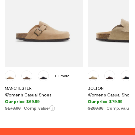
+ 1 more
MANCHESTER
BOLTON
Women's Casual Shoes
Women's Casual Shoes
Our price
$69.99
Our price
$79.99
$178.00
Comp. value
$200.00
Comp. value
i