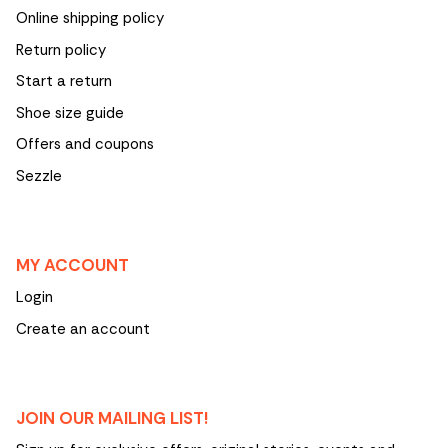
Online shipping policy
Return policy
Start a return
Shoe size guide
Offers and coupons
Sezzle
MY ACCOUNT
Login
Create an account
JOIN OUR MAILING LIST!