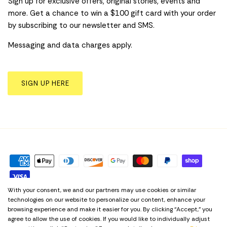
Sign up for exclusive offers, original stories, events and
more. Get a chance to win a $100 gift card with your order
by subscribing to our newsletter and SMS.
Messaging and data charges apply.
SIGN UP HERE
With your consent, we and our partners may use cookies or similar
technologies on our website to personalize our content, enhance your
Privacy Policy
Term & Conditions
Cookie Preferences
browsing experience and make it easier for you. By clicking “Accept,” you
agree to allow the use of cookies. If you would like to individually adjust