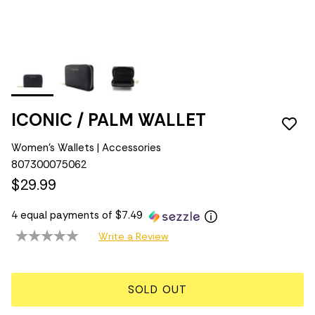
ICONIC / PALM WALLET
Women's Wallets | Accessories
807300075062
$29.99
4 equal payments of $7.49
Write a Review
SOLD OUT