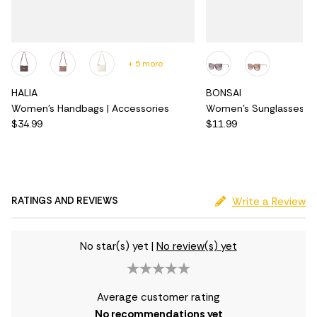
+ 5 more
HALIA
BONSAI
Women's Handbags | Accessories
Women's Sunglasses | 
$34.99
$11.99
RATINGS AND REVIEWS
Write a Review
No star(s) yet
|
No review(s) yet
Average customer rating
No recommendations yet