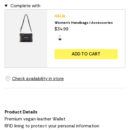
Complete with
HALIA
Women's Handbags | Accessories
$34.99
ADD TO CART
Check availability in store
Product Details
Premium vegan leather Wallet
RFID lining to protect your personal information