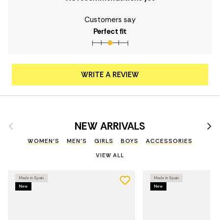
Customers say
Perfect fit
WRITE A REVIEW
Previous
Nex
NEW ARRIVALS
WOMEN'S
MEN'S
GIRLS
BOYS
ACCESSORIES
VIEW ALL
Made in Spain
Made in Spain
New
New