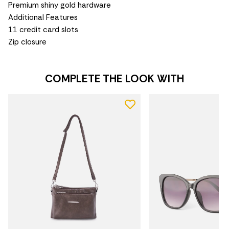
Premium shiny gold hardware
Additional Features
11 credit card slots
Zip closure
COMPLETE THE LOOK WITH