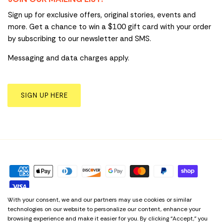
Sign up for exclusive offers, original stories, events and
more. Get a chance to win a $100 gift card with your order
by subscribing to our newsletter and SMS.
Messaging and data charges apply.
SIGN UP HERE
With your consent, we and our partners may use cookies or similar
technologies on our website to personalize our content, enhance your
Privacy Policy
Term & Conditions
Cookie Preferences
browsing experience and make it easier for you. By clicking “Accept,” you