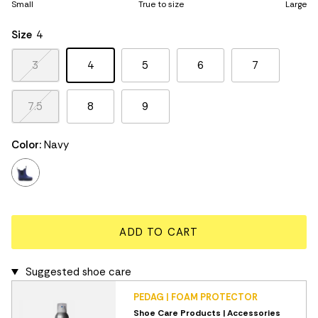
Small
True to size
Large
Middle rating means True to size.
Rating of 5 means Large.
Size
4
The rating of this product for "" is 3.
3
4
5
6
7
7.5
8
9
Color:
Navy
navy
ADD TO CART
Suggested shoe care
PEDAG | FOAM PROTECTOR
Shoe Care Products | Accessories