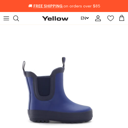
Skip to content
🚚
FREE SHIPPING
on orders over $85
EN
Account
Car