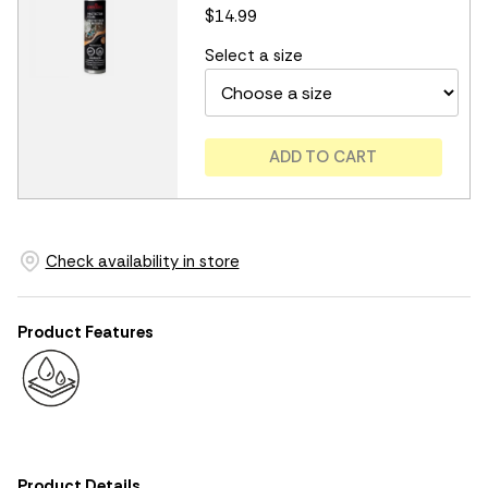
$14.99
Select a size
ADD TO CART
Check availability in store
Product Features
Product Details