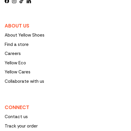
Facebook
Instagram
TikTok
LinkedIn
ABOUT US
About Yellow Shoes
Find a store
Careers
Yellow Eco
Yellow Cares
Collaborate with us
CONNECT
Contact us
Track your order