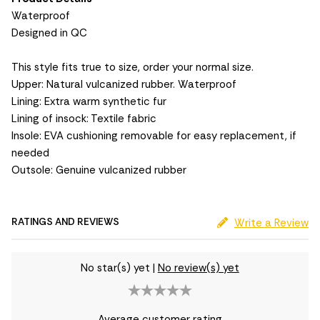
Waterproof
Designed in QC
This style fits true to size, order your normal size.
Upper: Natural vulcanized rubber. Waterproof
Lining: Extra warm synthetic fur
Lining of insock: Textile fabric
Insole: EVA cushioning removable for easy replacement, if
needed
Outsole: Genuine vulcanized rubber
RATINGS AND REVIEWS
Write a Review
No star(s) yet
|
No review(s) yet
Average customer rating