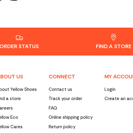
ORDER STATUS
FIND A STORE
BOUT US
CONNECT
MY ACCOU
bout Yellow Shoes
Contact us
Login
ind a store
Track your order
Create an ac
areers
FAQ
ellow Eco
Online shipping policy
ellow Cares
Return policy