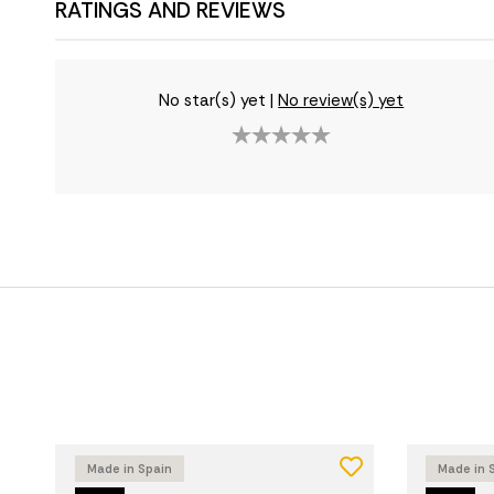
RATINGS AND REVIEWS
No star(s) yet
|
No review(s) yet
Made in Spain
Made in 