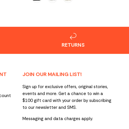
RETURNS
NT
JOIN OUR MAILING LIST!
Sign up for exclusive offers, original stories,
events and more. Get a chance to win a
count
$100 gift card with your order by subscribing
to our newsletter and SMS.
Messaging and data charges apply.