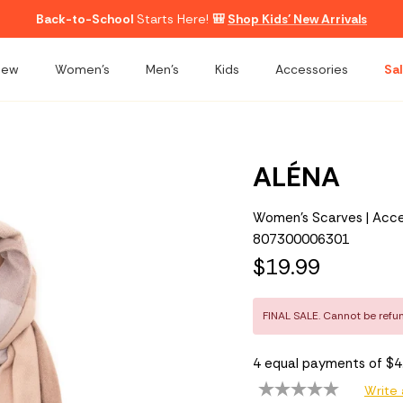
Back-to-School
Starts Here!
🎒
Shop Kids' New Arrivals
New
Women's
Men's
Kids
Accessories
Sal
ALÉNA
Women's Scarves | Acce
807300006301
$19.99
FINAL SALE. Cannot be refu
4 equal payments of $
Write 