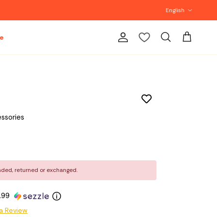
Language
English
e
Account
Cart
Search
ssories
nded, returned or exchanged.
4.99
a Review