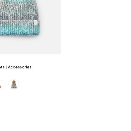
s | Accessories