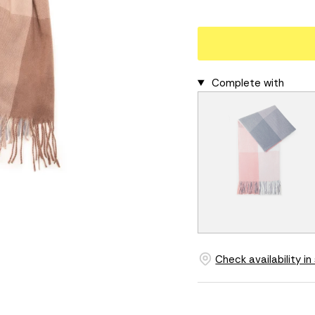
Complete with
Check availability in