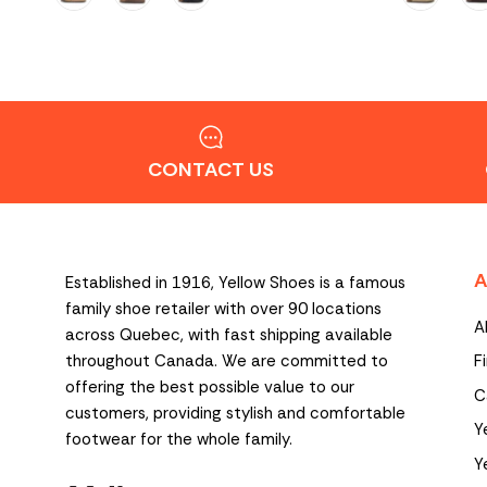
CONTACT US
A
Established in 1916, Yellow Shoes is a famous
family shoe retailer with over 90 locations
A
across Quebec, with fast shipping available
throughout Canada. We are committed to
F
offering the best possible value to our
C
customers, providing stylish and comfortable
Y
footwear for the whole family.
Y