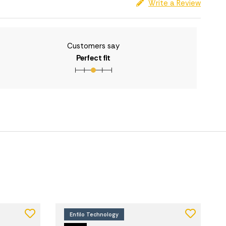
Write a Review
Customers say
Perfect fit
Enfilo Technology