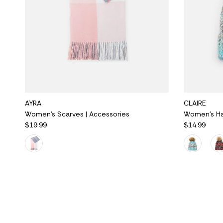
AYRA
CLAIRE
Women's Scarves | Accessories
Women's Hat
$19.99
$14.99