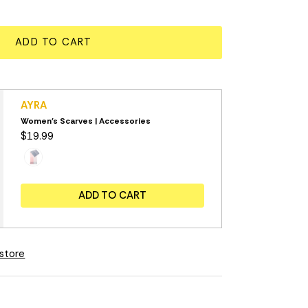
ADD TO CART
AYRA
Women's Scarves | Accessories
$19.99
ADD TO CART
 store