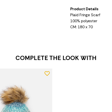
Product Details
Plaid Fringe Scarf
100% polyester
CM: 180 x 70
COMPLETE THE LOOK WITH