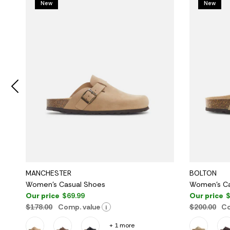
New
New
MANCHESTER
BOLTON
Women's Casual Shoes
Women's Ca
Our price
$69.99
Our price
$
$178.00
Comp. value
$200.00
Co
i
+ 1 more