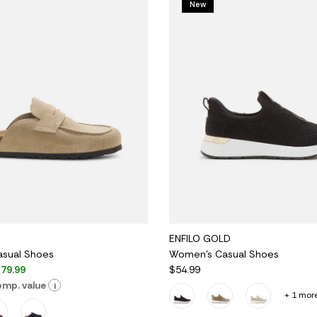
New
ENFILO GOLD
sual Shoes
Women's Casual Shoes
79.99
$54.99
mp. value
i
+ 1 mor