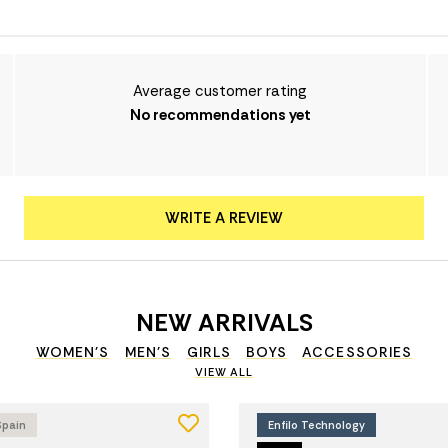
Average customer rating
No recommendations yet
WRITE A REVIEW
NEW ARRIVALS
WOMEN'S
MEN'S
GIRLS
BOYS
ACCESSORIES
VIEW ALL
Spain
Enfilo Technology