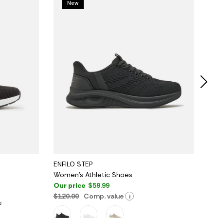
New
ENFILO STEP
OA
Women's Athletic Shoes
Wo
Our price
$59.99
Ou
$120.00
Comp. value
$1
i
e