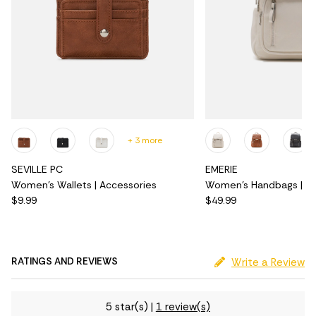
+ 3 more
SEVILLE PC
EMERIE
Women's Wallets | Accessories
Women's Handbags | Ac
$9.99
$49.99
RATINGS AND REVIEWS
Write a Review
5 star(s)
|
1 review(s)