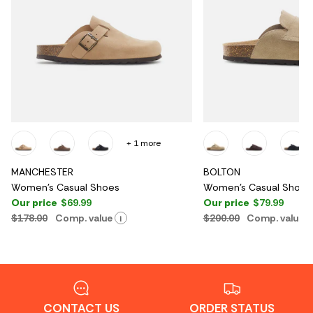
+ 1 more
MANCHESTER
BOLTON
Women's Casual Shoes
Women's Casual Shoes
Our price
$69.99
Our price
$79.99
$178.00
Comp. value
$200.00
Comp. value
i
CONTACT US
ORDER STATUS