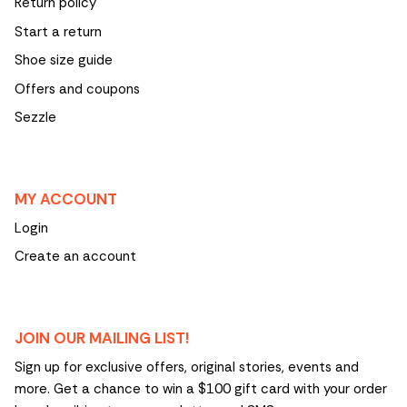
Return policy
Start a return
Shoe size guide
Offers and coupons
Sezzle
MY ACCOUNT
Login
Create an account
JOIN OUR MAILING LIST!
Sign up for exclusive offers, original stories, events and
more. Get a chance to win a $100 gift card with your order