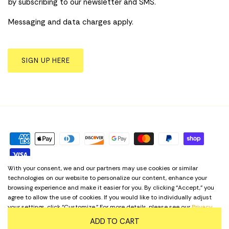
by subscribing to our newsletter and SMS.
Messaging and data charges apply.
SIGN UP HERE
With your consent, we and our partners may use cookies or similar
technologies on our website to personalize our content, enhance your
Privacy Policy
Term & Conditions
Cookie Preferences
browsing experience and make it easier for you. By clicking “Accept,” you
agree to allow the use of cookies. If you would like to individually adjust
Language
your settings, click “Customize.” For more details, please see our
Privacy
English
Policy
. Regardless of your choice, our website remains accessible at all
ADD TO CART
times.