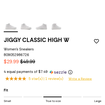
JIGGY CLASSIC HIGH W
Women's Sneakers
809052986726
$29.99
$49.99
4 equal payments of $7.49
5 star(s) |
1 review(s)
Write a Review
Fit
Rating of 1 means Small.
Small
True to size
Large
Middle rating means True to size.