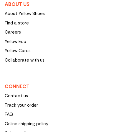
ABOUT US
About Yellow Shoes
Find a store
Careers
Yellow Eco
Yellow Cares
Collaborate with us
CONNECT
Contact us
Track your order
FAQ
Online shipping policy