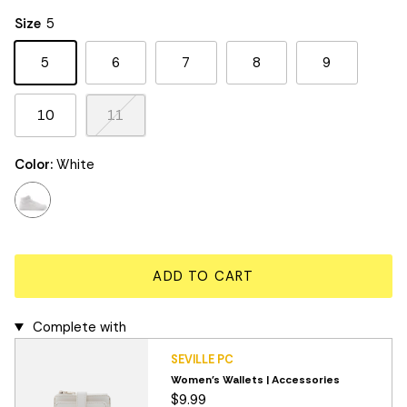
Rating of 5 means Large.
Size
5
The rating of this product for "" is 3.
5
6
7
8
9
10
11
Color:
White
white
ADD TO CART
Complete with
SEVILLE PC
Women's Wallets | Accessories
$9.99