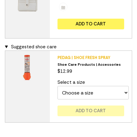
ADD TO CART
Suggested shoe care
PEDAG | SHOE FRESH SPRAY
Shoe Care Products | Accessories
$12.99
Select a size
ADD TO CART