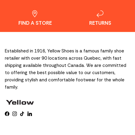
FIND A STORE
RETURNS
Established in 1916, Yellow Shoes is a famous family shoe
retailer with over 90 locations across Quebec, with fast
shipping available throughout Canada. We are committed
to offering the best possible value to our customers,
providing stylish and comfortable footwear for the whole
family.
Facebook
Instagram
TikTok
LinkedIn