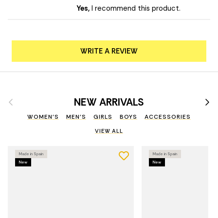
Yes,
I recommend this product.
WRITE A REVIEW
Previous
Nex
NEW ARRIVALS
WOMEN'S
MEN'S
GIRLS
BOYS
ACCESSORIES
VIEW ALL
Made in Spain
Made in Spain
New
New