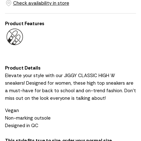
Check availability in store
Product Features
Product Details
Elevate your style with our JIGGY CLASSIC HIGH W
sneakers! Designed for women, these high top sneakers are
a must-have for back to school and on-trend fashion. Don't
miss out on the look everyone is talking about!
Vegan
Non-marking outsole
Designed in QC
This style fits true to size, order your normal size.