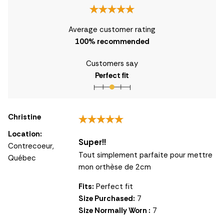
Average customer rating
100
% recommended
Customers say
Perfect fit
Christine
Location:
Super!!
Contrecoeur,
Tout simplement parfaite pour mettre
Québec
mon orthèse de 2cm
Fits:
Perfect fit
Size Purchased:
7
Size Normally Worn :
7