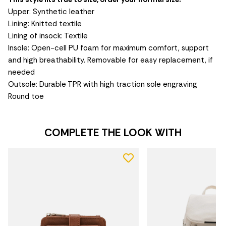
Upper: Synthetic leather
Lining: Knitted textile
Lining of insock: Textile
Insole: Open-cell PU foam for maximum comfort, support
and high breathability. Removable for easy replacement, if
needed
Outsole: Durable TPR with high traction sole engraving
Round toe
COMPLETE THE LOOK WITH