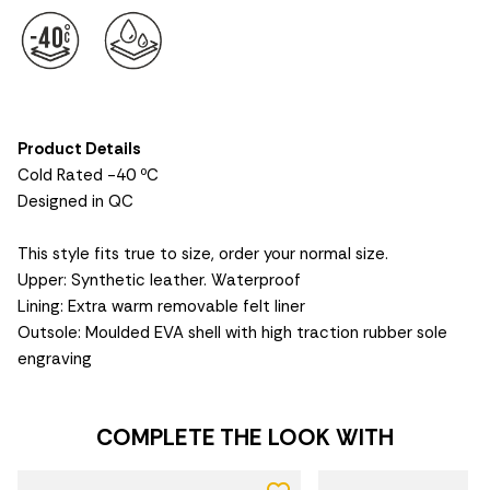
Product Details
Cold Rated -40 ºC
Designed in QC
This style fits true to size, order your normal size.
Upper: Synthetic leather. Waterproof
Lining: Extra warm removable felt liner
Outsole: Moulded EVA shell with high traction rubber sole
engraving
COMPLETE THE LOOK WITH