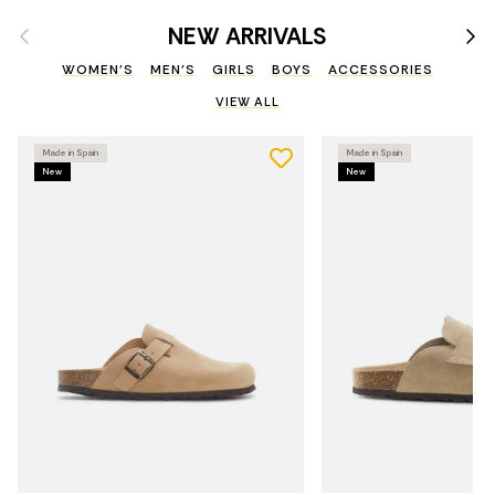
Previous
Nex
NEW ARRIVALS
WOMEN'S
MEN'S
GIRLS
BOYS
ACCESSORIES
VIEW ALL
Made in Spain
Made in Spain
New
New