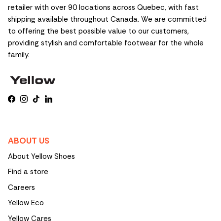
retailer with over 90 locations across Quebec, with fast
shipping available throughout Canada. We are committed
to offering the best possible value to our customers,
providing stylish and comfortable footwear for the whole
family.
Facebook
Instagram
TikTok
LinkedIn
ABOUT US
About Yellow Shoes
Find a store
Careers
Yellow Eco
Yellow Cares