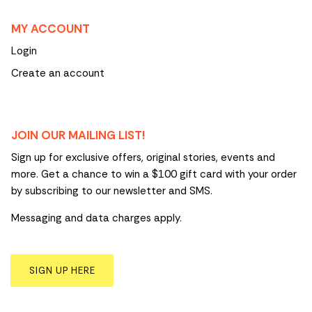
MY ACCOUNT
Login
Create an account
JOIN OUR MAILING LIST!
Sign up for exclusive offers, original stories, events and
more. Get a chance to win a $100 gift card with your order
by subscribing to our newsletter and SMS.
Messaging and data charges apply.
SIGN UP HERE