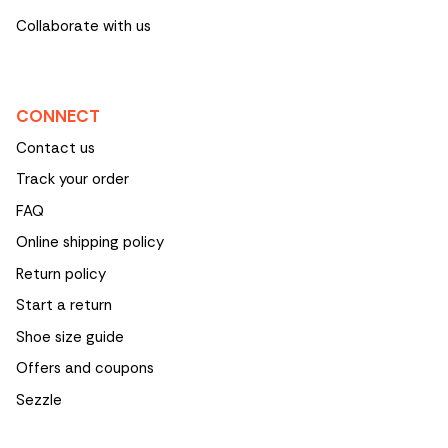
Collaborate with us
CONNECT
Contact us
Track your order
FAQ
Online shipping policy
Return policy
Start a return
Shoe size guide
Offers and coupons
Sezzle