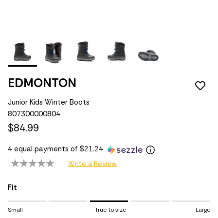
EDMONTON
Junior Kids Winter Boots
807300000804
$84.99
4 equal payments of $21.24
Write a Review
Fit
Rating of 1 means Small.
Small
True to size
Large
Middle rating means True to size.