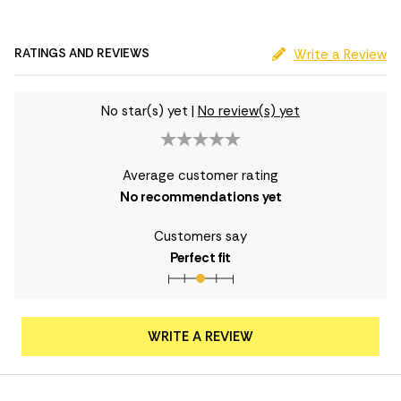
RATINGS AND REVIEWS
Write a Review
No star(s) yet
|
No review(s) yet
Average customer rating
No recommendations yet
Customers say
Perfect fit
WRITE A REVIEW