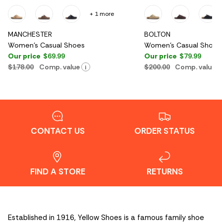
+ 1 more
MANCHESTER
BOLTON
Women's Casual Shoes
Women's Casual Shoes
Our price
$69.99
Our price
$79.99
$178.00
Comp. value
$200.00
Comp. value
i
CONTACT US
ORDER STATUS
FIND A STORE
RETURNS
Established in 1916, Yellow Shoes is a famous family shoe