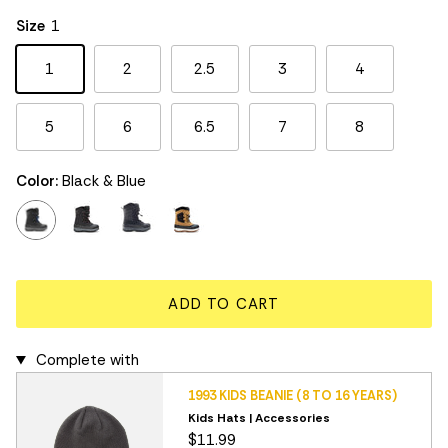
Rating of 5 means Large.
Size
1
The rating of this product for "" is 3.
1
2
2.5
3
4
5
6
6.5
7
8
Color:
Black & Blue
black & blue
black & red
black & grey
wheat
ADD TO CART
Complete with
1993 KIDS BEANIE (8 TO 16 YEARS)
Kids Hats | Accessories
$11.99