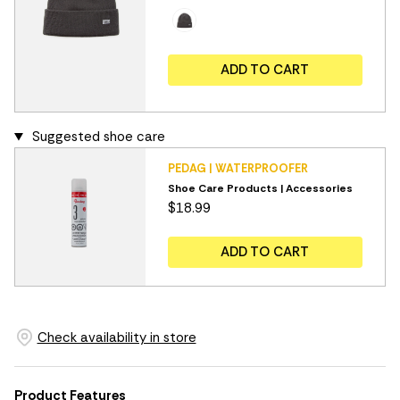
ADD TO CART
Suggested shoe care
PEDAG | WATERPROOFER
Shoe Care Products | Accessories
$18.99
ADD TO CART
Check availability in store
Product Features