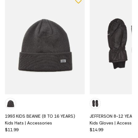
1993 KIDS BEANIE (8 TO 16 YEARS)
JEFFERSON 8-12 YEARS 
Kids Hats | Accessories
Kids Gloves | Accessori
$11.99
$14.99