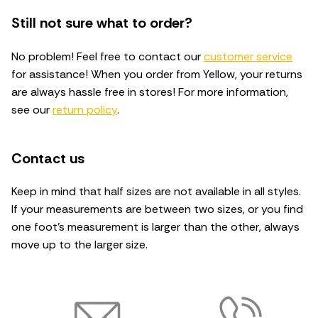
Still not sure what to order?
No problem! Feel free to contact our
customer service
for assistance! When you order from Yellow, your returns
are always hassle free in stores! For more information,
see our
return policy
.
Contact us
Keep in mind that half sizes are not available in all styles.
If your measurements are between two sizes, or you find
one foot's measurement is larger than the other, always
move up to the larger size.