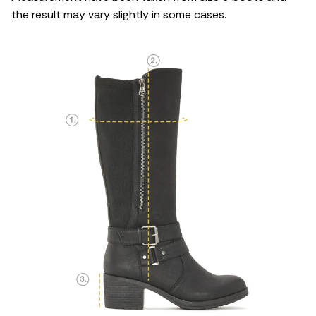
the result may vary slightly in some cases.