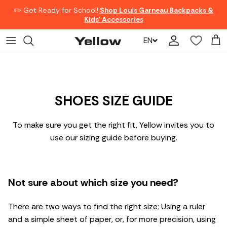
Skip to content
✏️ Get Ready for School!
Shop Louis Garneau Backpacks &
Kids' Accessories
EN
Account
Car
SHOES SIZE GUIDE
To make sure you get the right fit, Yellow invites you to
use our sizing guide before buying.
Not sure about which size you need?
There are two ways to find the right size; Using a ruler
and a simple sheet of paper, or, for more precision, using