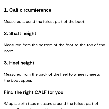
1. Calf circumference
Measured around the fullest part of the boot.
2. Shaft height
Measured from the bottom of the foot to the top of the
boot.
3. Heel height
Measured from the back of the heel to where it meets
the boot upper.
Find the right CALF for you
Wrap a cloth tape measure around the fullest part of