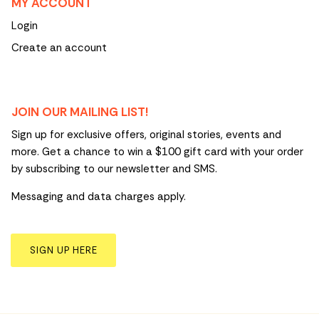
MY ACCOUNT
Login
Create an account
JOIN OUR MAILING LIST!
Sign up for exclusive offers, original stories, events and
more. Get a chance to win a $100 gift card with your order
by subscribing to our newsletter and SMS.
Messaging and data charges apply.
SIGN UP HERE