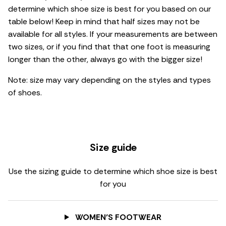
determine which shoe size is best for you based on our
table below! Keep in mind that half sizes may not be
available for all styles. If your measurements are between
two sizes, or if you find that that one foot is measuring
longer than the other, always go with the bigger size!
Note: size may vary depending on the styles and types
of shoes.
Size guide
Use the sizing guide to determine which shoe size is best
for you
WOMEN’S FOOTWEAR