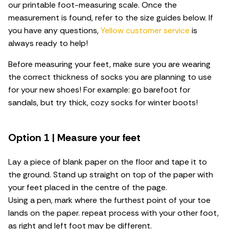
our printable foot-measuring scale. Once the
measurement is found, refer to the size guides below. If
you have any questions,
Yellow customer service
is
always ready to help!
Before measuring your feet, make sure you are wearing
the correct thickness of socks you are planning to use
for your new shoes! For example: go barefoot for
sandals, but try thick, cozy socks for winter boots!
Option 1 | Measure your feet
Lay a piece of blank paper on the floor and tape it to
the ground. Stand up straight on top of the paper with
your feet placed in the centre of the page.
Using a pen, mark where the furthest point of your toe
lands on the paper. repeat process with your other foot,
as right and left foot may be different.