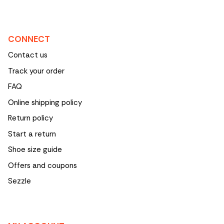
CONNECT
Contact us
Track your order
FAQ
Online shipping policy
Return policy
Start a return
Shoe size guide
Offers and coupons
Sezzle