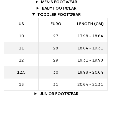
MEN'S FOOTWEAR
BABY FOOTWEAR
TODDLER FOOTWEAR
US
EURO
LENGTH (CM)
10
27
17.98 - 18.64
11
28
18.64 - 19.31
12
29
19.31 - 19.98
12.5
30
19.98 - 20.64
13
31
20.64 - 21.31
JUNIOR FOOTWEAR