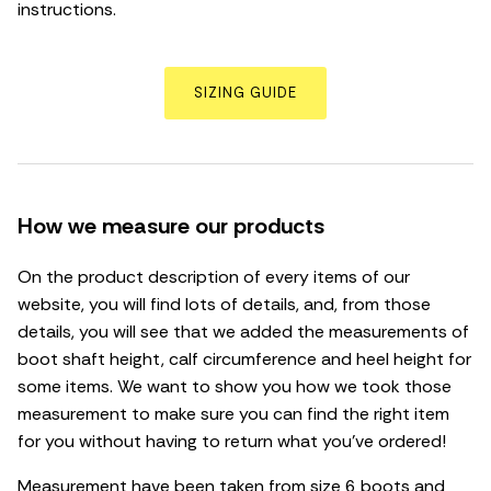
instructions.
SIZING GUIDE
How we measure our products
On the product description of every items of our
website, you will find lots of details, and, from those
details, you will see that we added the measurements of
boot shaft height, calf circumference and heel height for
some items. We want to show you how we took those
measurement to make sure you can find the right item
for you without having to return what you’ve ordered!
Measurement have been taken from size 6 boots and