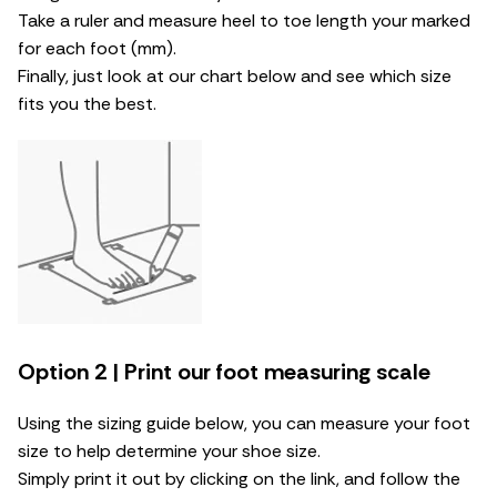
Take a ruler and measure heel to toe length your marked
for each foot (mm).
Finally, just look at our chart below and see which size
fits you the best.
Option 2 | Print our foot measuring scale
Using the sizing guide below, you can measure your foot
size to help determine your shoe size.
Simply print it out by clicking on the link, and follow the