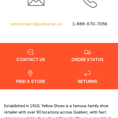
serviceclient@yellow.qc.ca
1-888-970-7056
CONTACT US
ORDER STATUS
FIND A STORE
RETURNS
Established in 1916, Yellow Shoes is a famous family shoe
retailer with over 90 locations across Quebec, with fast