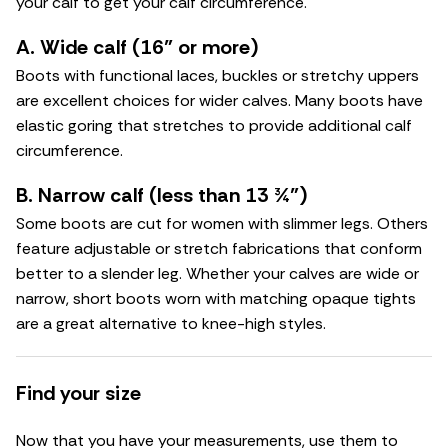
your calf to get your calf circumference.
A. Wide calf (16" or more)
Boots with functional laces, buckles or stretchy uppers
are excellent choices for wider calves. Many boots have
elastic goring that stretches to provide additional calf
circumference.
B. Narrow calf (less than 13 ¾")
Some boots are cut for women with slimmer legs. Others
feature adjustable or stretch fabrications that conform
better to a slender leg. Whether your calves are wide or
narrow, short boots worn with matching opaque tights
are a great alternative to knee-high styles.
Find your size
Now that you have your measurements, use them to