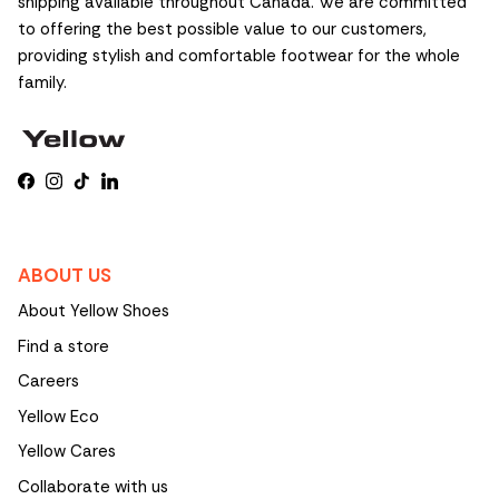
shipping available throughout Canada. We are committed
to offering the best possible value to our customers,
providing stylish and comfortable footwear for the whole
family.
Facebook
Instagram
TikTok
LinkedIn
ABOUT US
About Yellow Shoes
Find a store
Careers
Yellow Eco
Yellow Cares
Collaborate with us