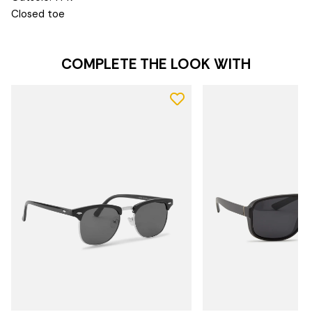
Closed toe
COMPLETE THE LOOK WITH