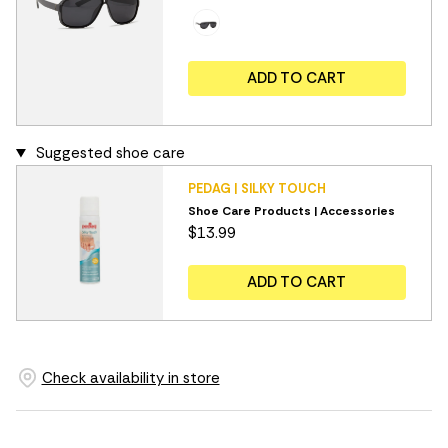
ADD TO CART
Suggested shoe care
PEDAG | SILKY TOUCH
Shoe Care Products | Accessories
$13.99
ADD TO CART
Check availability in store