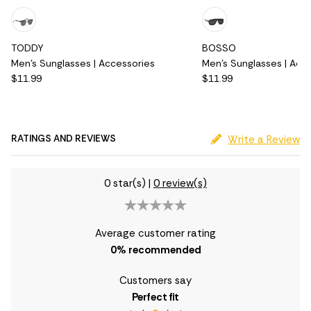
TODDY
BOSSO
Men's Sunglasses | Accessories
Men's Sunglasses | Acc
$11.99
$11.99
RATINGS AND REVIEWS
Write a Review
0 star(s)
|
0 review(s)
Average customer rating
0
% recommended
Customers say
Perfect fit