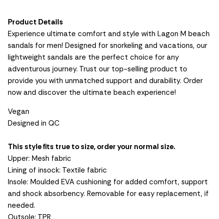
Product Details
Experience ultimate comfort and style with Lagon M beach
sandals for men! Designed for snorkeling and vacations, our
lightweight sandals are the perfect choice for any
adventurous journey. Trust our top-selling product to
provide you with unmatched support and durability. Order
now and discover the ultimate beach experience!
Vegan
Designed in QC
This style fits true to size, order your normal size.
Upper: Mesh fabric
Lining of insock: Textile fabric
Insole: Moulded EVA cushioning for added comfort, support
and shock absorbency. Removable for easy replacement, if
needed.
Outsole: TPR