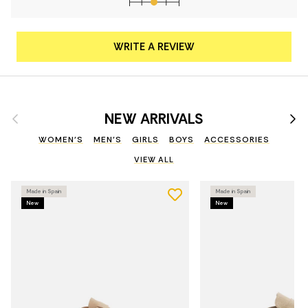
WRITE A REVIEW
Previous
Nex
NEW ARRIVALS
WOMEN'S
MEN'S
GIRLS
BOYS
ACCESSORIES
VIEW ALL
Made in Spain
Made in Spain
New
New