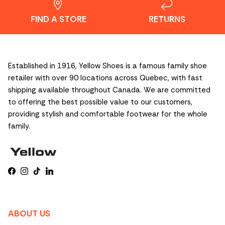
FIND A STORE
RETURNS
Established in 1916, Yellow Shoes is a famous family shoe
retailer with over 90 locations across Quebec, with fast
shipping available throughout Canada. We are committed
to offering the best possible value to our customers,
providing stylish and comfortable footwear for the whole
family.
Facebook
Instagram
TikTok
LinkedIn
ABOUT US