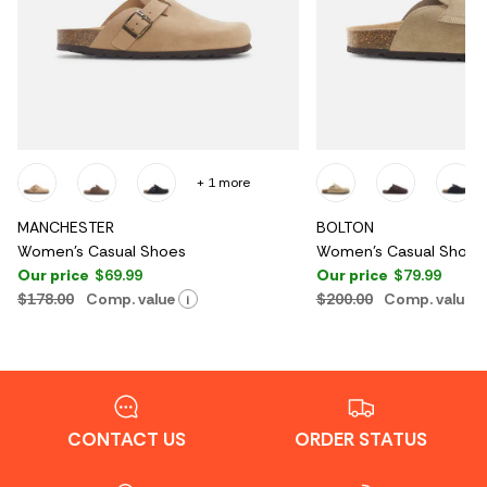
+ 1 more
MANCHESTER
BOLTON
Women's Casual Shoes
Women's Casual Shoes
Our price
$69.99
Our price
$79.99
$178.00
Comp. value
$200.00
Comp. value
i
CONTACT US
ORDER STATUS