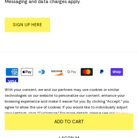
Messaging and data charges apply.
SIGN UP HERE
With your consent, we and our partners may use cookies or similar
technologies on our website to personalize our content, enhance your
Privacy Policy
Term & Conditions
Cookie Preferences
browsing experience and make it easier for you. By clicking “Accept,” you
agree to allow the use of cookies. If you would like to individually adjust
your settings, click “Customize.” For more details, please see our
Privacy
Language
English
Policy
. Regardless of your choice, our website remains accessible at all
ADD TO CART
times.
© 2026
Yellow Shoes
.