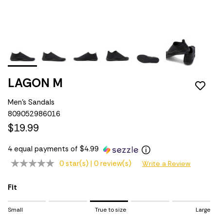
LAGON M
Men's Sandals
809052986016
$19.99
4 equal payments of $4.99
0 star(s) |
0 review(s)
Write a Review
Fit
Rating of 1 means Small.
Small
True to size
Large
Middle rating means True to size.