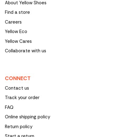
About Yellow Shoes
Find a store
Careers
Yellow Eco
Yellow Cares
Collaborate with us
CONNECT
Contact us
Track your order
FAQ
Online shipping policy
Return policy
Start a return