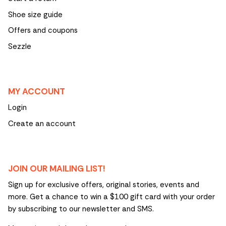
Shoe size guide
Offers and coupons
Sezzle
MY ACCOUNT
Login
Create an account
JOIN OUR MAILING LIST!
Sign up for exclusive offers, original stories, events and
more. Get a chance to win a $100 gift card with your order
by subscribing to our newsletter and SMS.