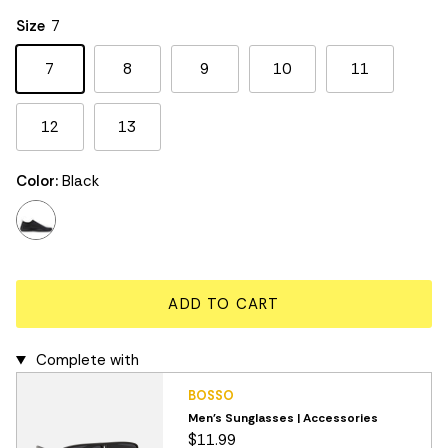
Rating of 5 means Large.
Size
7
The rating of this product for "" is 3.
7
8
9
10
11
12
13
Color:
Black
black
ADD TO CART
Complete with
BOSSO
Men's Sunglasses | Accessories
$11.99