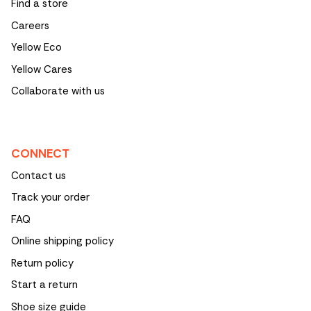
Find a store
Careers
Yellow Eco
Yellow Cares
Collaborate with us
CONNECT
Contact us
Track your order
FAQ
Online shipping policy
Return policy
Start a return
Shoe size guide