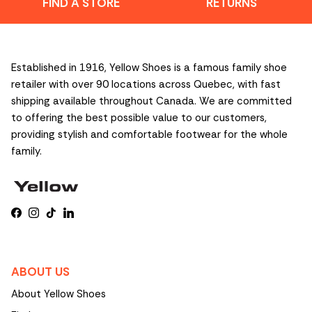
FIND A STORE
RETURNS
Established in 1916, Yellow Shoes is a famous family shoe
retailer with over 90 locations across Quebec, with fast
shipping available throughout Canada. We are committed
to offering the best possible value to our customers,
providing stylish and comfortable footwear for the whole
family.
Facebook
Instagram
TikTok
LinkedIn
ABOUT US
About Yellow Shoes