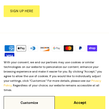
SIGN UP HERE
With your consent, we and our partners may use cookies or similar
technologies on our website to personalize our content, enhance your
Privacy Policy
Term & Conditions
Cookie Preferences
browsing experience and make it easier for you. By clicking “Accept,” you
agree to allow the use of cookies. If you would like to individually adjust
your settings, click “Customize.” For more details, please see our
Privacy
Language
English
Policy
. Regardless of your choice, our website remains accessible at all
times.
© 2026
Yellow Shoes
.
Accept
Customize