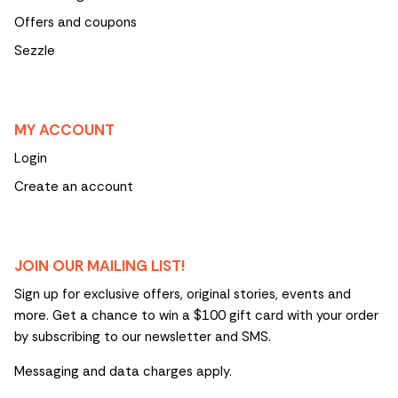
Offers and coupons
Sezzle
MY ACCOUNT
Login
Create an account
JOIN OUR MAILING LIST!
Sign up for exclusive offers, original stories, events and
more. Get a chance to win a $100 gift card with your order
by subscribing to our newsletter and SMS.
Messaging and data charges apply.