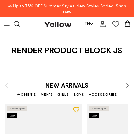
Skip to content
☀️
Up to 75% OFF
Summer Styles. New Styles Added!
Shop
now
EN
Account
Car
RENDER PRODUCT BLOCK JS
Previous
Nex
NEW ARRIVALS
WOMEN'S
MEN'S
GIRLS
BOYS
ACCESSORIES
Made in Spain
Made in Spain
New
New