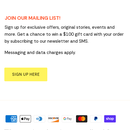
JOIN OUR MAILING LIST!
Sign up for exclusive offers, original stories, events and
more. Get a chance to win a $100 gift card with your order
by subscribing to our newsletter and SMS.
Messaging and data charges apply.
SIGN UP HERE