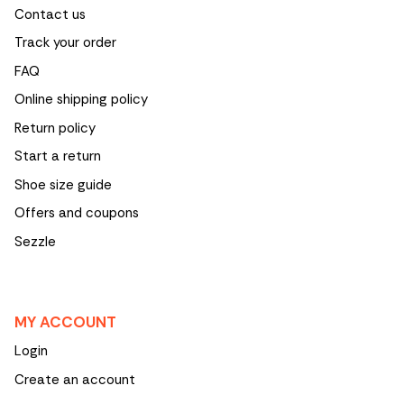
Contact us
Track your order
FAQ
Online shipping policy
Return policy
Start a return
Shoe size guide
Offers and coupons
Sezzle
MY ACCOUNT
Login
Create an account