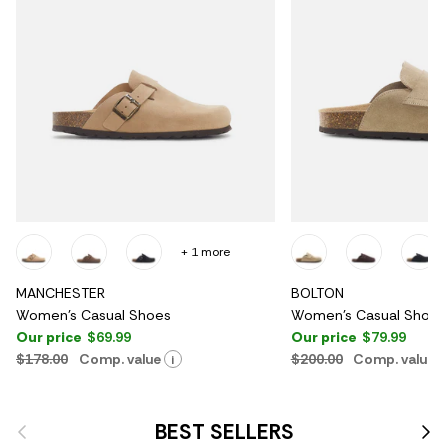
+ 1 more
MANCHESTER
BOLTON
Women's Casual Shoes
Women's Casual Shoes
Our price
$69.99
Our price
$79.99
$178.00
Comp. value
$200.00
Comp. value
i
Previous
Nex
BEST SELLERS