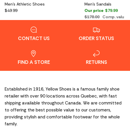
Men's Athletic Shoes
Men's Sandals
$49.99
Our price
$79.99
$178.00
Comp. value
CONTACT US
ORDER STATUS
FIND A STORE
RETURNS
Established in 1916, Yellow Shoes is a famous family shoe
retailer with over 90 locations across Quebec, with fast
shipping available throughout Canada. We are committed
to offering the best possible value to our customers,
providing stylish and comfortable footwear for the whole
family.