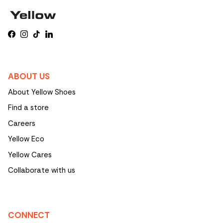
Facebook
Instagram
TikTok
LinkedIn
ABOUT US
About Yellow Shoes
Find a store
Careers
Yellow Eco
Yellow Cares
Collaborate with us
CONNECT