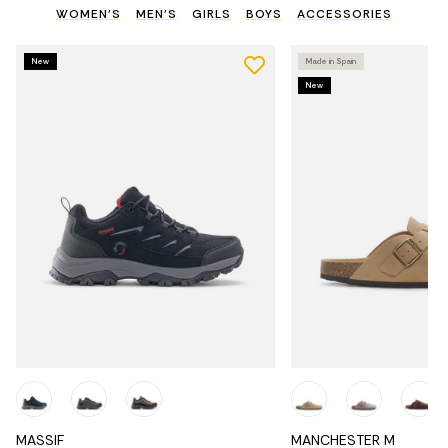
WOMEN'S
MEN'S
GIRLS
BOYS
ACCESSORIES
New
Made in Spain
New
MASSIF
MANCHESTER M