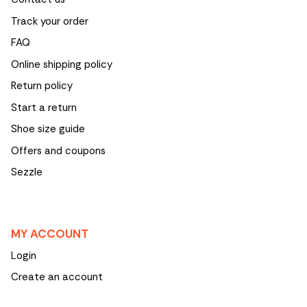
Track your order
FAQ
Online shipping policy
Return policy
Start a return
Shoe size guide
Offers and coupons
Sezzle
MY ACCOUNT
Login
Create an account