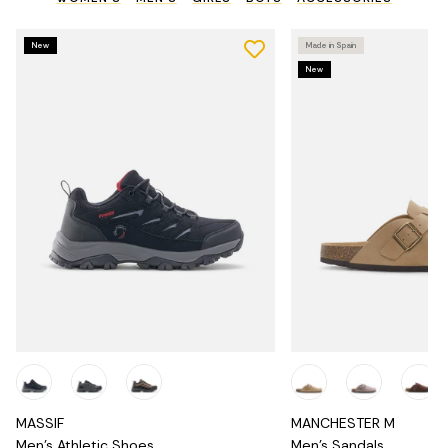
New
Made in Spain
New
MASSIF
MANCHESTER M
Men's Athletic Shoes
Men's Sandals