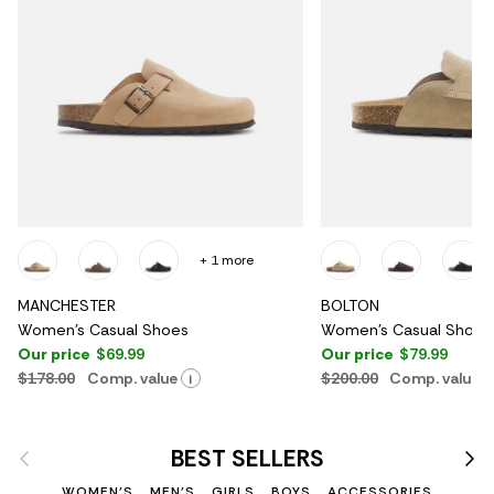
+ 1 more
MANCHESTER
BOLTON
Women's Casual Shoes
Women's Casual Shoes
Our price
$69.99
Our price
$79.99
$178.00
Comp. value
$200.00
Comp. value
i
Previous
Nex
BEST SELLERS
WOMEN'S
MEN'S
GIRLS
BOYS
ACCESSORIES