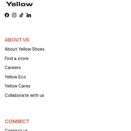
Facebook
Instagram
TikTok
LinkedIn
ABOUT US
About Yellow Shoes
Find a store
Careers
Yellow Eco
Yellow Cares
Collaborate with us
CONNECT
Contact us