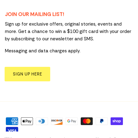
JOIN OUR MAILING LIST!
Sign up for exclusive offers, original stories, events and
more. Get a chance to win a $100 gift card with your order
by subscribing to our newsletter and SMS.
Messaging and data charges apply.
SIGN UP HERE