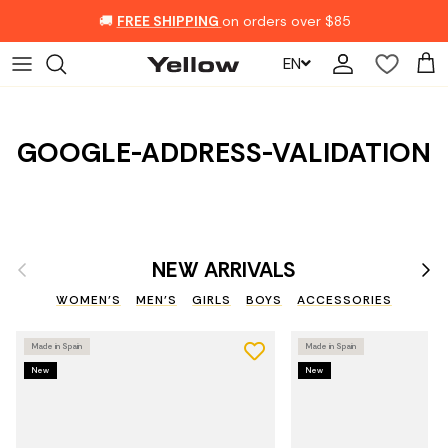
Skip to content
🚚
FREE SHIPPING
on orders over $85
EN
Account
Car
GOOGLE-ADDRESS-VALIDATION
Previous
Nex
NEW ARRIVALS
WOMEN'S
MEN'S
GIRLS
BOYS
ACCESSORIES
Made in Spain
Made in Spain
New
New