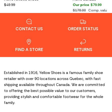
$49.99
Our price
$79.99
$178.00
Comp. value
CONTACT US
ORDER STATUS
FIND A STORE
RETURNS
Established in 1916, Yellow Shoes is a famous family shoe
retailer with over 90 locations across Quebec, with fast
shipping available throughout Canada. We are committed
to offering the best possible value to our customers,
providing stylish and comfortable footwear for the whole
family.