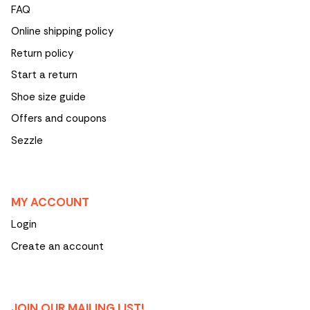
FAQ
Online shipping policy
Return policy
Start a return
Shoe size guide
Offers and coupons
Sezzle
MY ACCOUNT
Login
Create an account
JOIN OUR MAILING LIST!