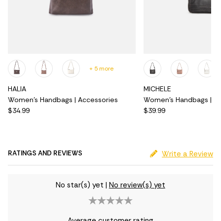
+ 5 more
HALIA
MICHELE
Women's Handbags | Accessories
Women's Handbags | Ac
$34.99
$39.99
RATINGS AND REVIEWS
Write a Review
No star(s) yet
|
No review(s) yet
Average customer rating