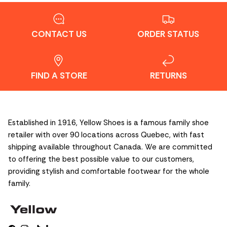
CONTACT US
ORDER STATUS
FIND A STORE
RETURNS
Established in 1916, Yellow Shoes is a famous family shoe
retailer with over 90 locations across Quebec, with fast
shipping available throughout Canada. We are committed
to offering the best possible value to our customers,
providing stylish and comfortable footwear for the whole
family.