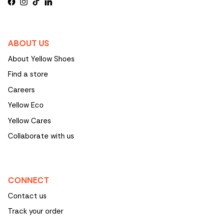
Facebook
Instagram
TikTok
LinkedIn
ABOUT US
About Yellow Shoes
Find a store
Careers
Yellow Eco
Yellow Cares
Collaborate with us
CONNECT
Contact us
Track your order