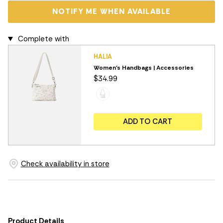
NOTIFY ME WHEN AVAILABLE
Complete with
HALIA
Women's Handbags | Accessories
$34.99
ADD TO CART
Check availability in store
Product Details