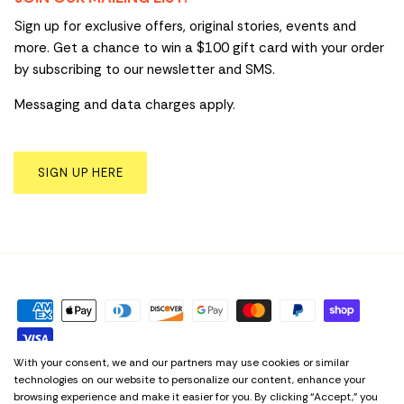
Sign up for exclusive offers, original stories, events and
more. Get a chance to win a $100 gift card with your order
by subscribing to our newsletter and SMS.
Messaging and data charges apply.
SIGN UP HERE
With your consent, we and our partners may use cookies or similar
technologies on our website to personalize our content, enhance your
Privacy Policy
Term & Conditions
Cookie Preferences
browsing experience and make it easier for you. By clicking “Accept,” you