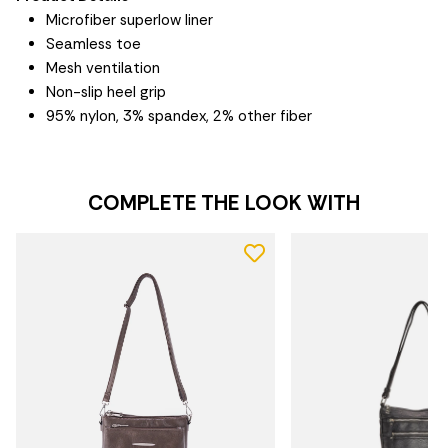
Microfiber superlow liner
Seamless toe
Mesh ventilation
Non-slip heel grip
95% nylon, 3% spandex, 2% other fiber
COMPLETE THE LOOK WITH