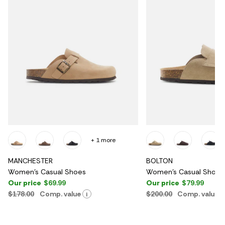
+ 1 more
MANCHESTER
BOLTON
Women's Casual Shoes
Women's Casual Shoes
Our price
$69.99
Our price
$79.99
$178.00
Comp. value
$200.00
Comp. value
i