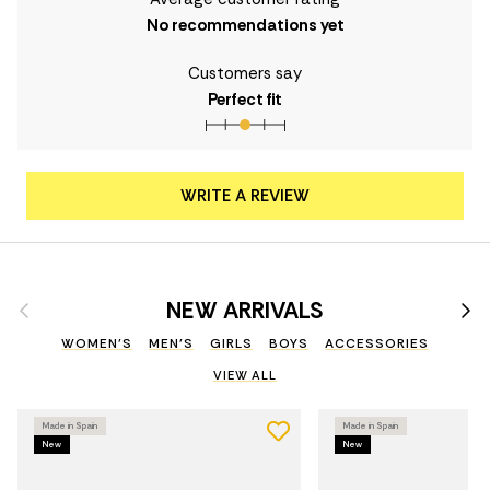
No recommendations yet
Customers say
Perfect fit
WRITE A REVIEW
Previous
Nex
NEW ARRIVALS
WOMEN'S
MEN'S
GIRLS
BOYS
ACCESSORIES
VIEW ALL
Made in Spain
Made in Spain
New
New