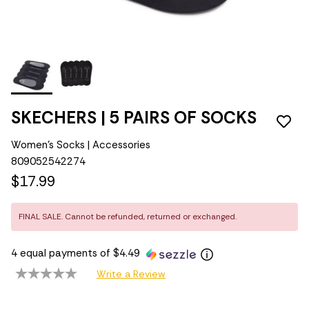
SKECHERS | 5 PAIRS OF SOCKS
Women's Socks | Accessories
809052542274
$17.99
FINAL SALE. Cannot be refunded, returned or exchanged.
4 equal payments of $4.49
Write a Review