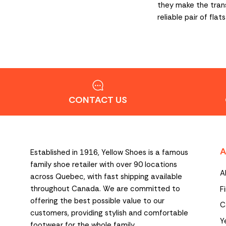
they make the transi
reliable pair of fl
CONTACT US
A
Established in 1916, Yellow Shoes is a famous
family shoe retailer with over 90 locations
A
across Quebec, with fast shipping available
throughout Canada. We are committed to
F
offering the best possible value to our
C
customers, providing stylish and comfortable
Y
footwear for the whole family.