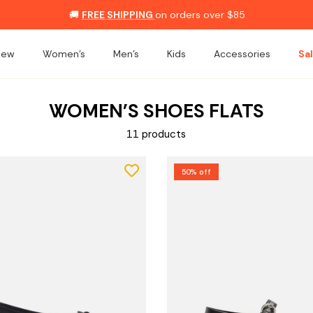
🚚
FREE SHIPPING
on orders over $85
New
Women's
Men's
Kids
Accessories
Sal
WOMEN'S SHOES FLATS
11 products
50% off