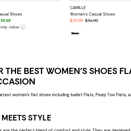
CAMILLE
sual Shoes
Women's Casual Shoes
39.99
$29.99
$34.99
mp. value
i
 THE BEST WOMEN'S SHOES FL
CCASION
atest women's flat shoes including ballet Flats, Peep Toe Flats, 
MEETS STYLE
s are the perfect blend of comfort and style. They are designe