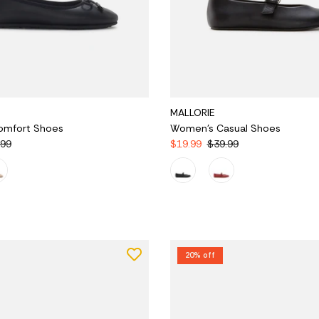
MALLORIE
omfort Shoes
Women's Casual Shoes
.99
$19.99
$39.99
20% off