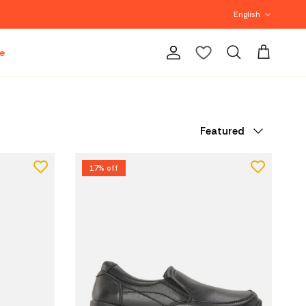
Language
English
e
Account
Cart
Search
Sort by
Featured
17% off