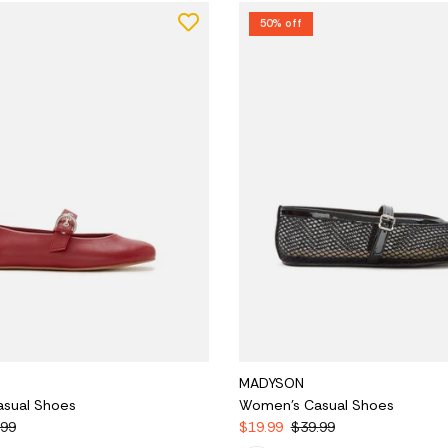
50% off
MADYSON
sual Shoes
Women's Casual Shoes
.99
$19.99
$39.99