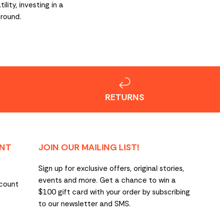
ity, investing in a
-round.
RETURNS
NT
JOIN OUR MAILING LIST!
Sign up for exclusive offers, original stories,
events and more. Get a chance to win a
count
$100 gift card with your order by subscribing
to our newsletter and SMS.