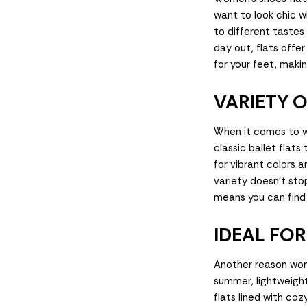
want to look chic w
to different tastes
day out, flats offe
for your feet, maki
VARIETY O
When it comes to w
classic ballet flat
for vibrant colors 
variety doesn't stop
means you can find 
IDEAL FO
Another reason wome
summer, lightweight 
flats lined with cozy