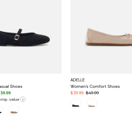
ADELLE
sual Shoes
Women's Comfort Shoes
39.99
$39.99
$49.99
mp. value
i