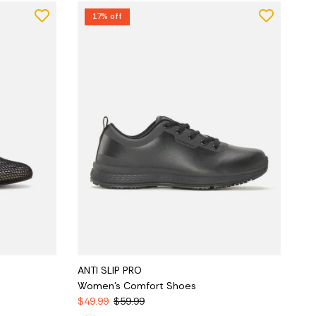
17% off
ANTI SLIP PRO
Women's Comfort Shoes
$49.99
$59.99