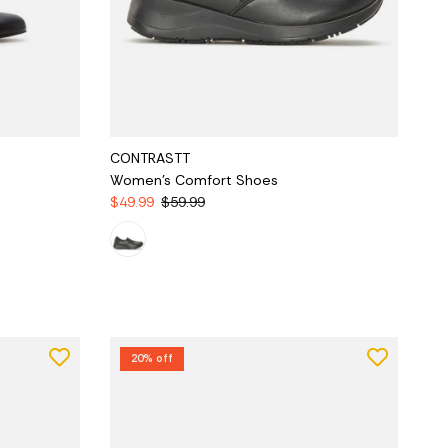
CONTRASTT
Women's Comfort Shoes
$49.99
$59.99
20% off