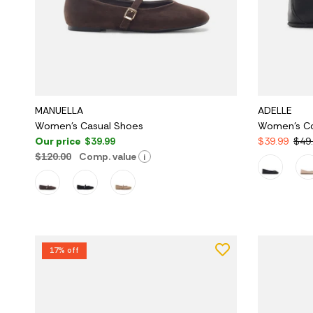
MANUELLA
ADELLE
Women's Casual Shoes
Women's C
Our price
$39.99
$39.99
$49
$120.00
Comp. value
i
17% off