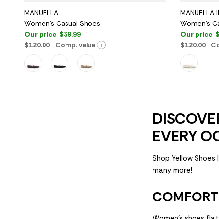
MANUELLA
MANUELLA II
Women's Casual Shoes
Women's Ca
Our price
$39.99
Our price
$
$120.00
Comp. value
$120.00
Co
i
DISCOVER
EVERY O
Shop Yellow Shoes l
many more!
COMFORT 
Women's shoes flat