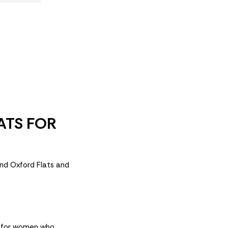
ATS FOR
and Oxford Flats and
d for women who