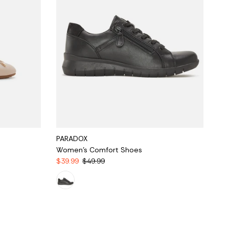
PARADOX
Women's Comfort Shoes
$39.99
$49.99