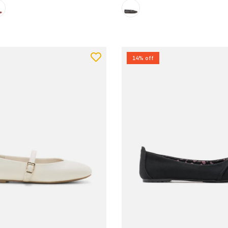
14% off