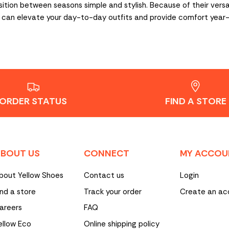
tion between seasons simple and stylish. Because of their versatil
ats can elevate your day-to-day outfits and provide comfort year
ORDER STATUS
FIND A STORE
BOUT US
CONNECT
MY ACCOU
bout Yellow Shoes
Contact us
Login
ind a store
Track your order
Create an ac
areers
FAQ
ellow Eco
Online shipping policy