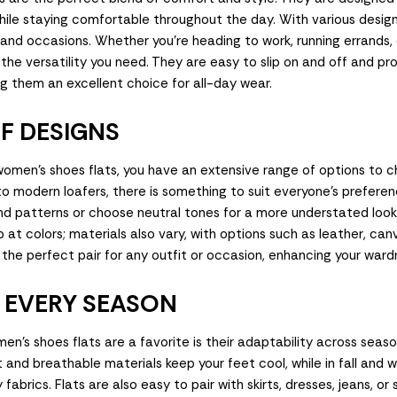
hile staying comfortable throughout the day. With various design
 and occasions. Whether you're heading to work, running errands, 
r the versatility you need. They are easy to slip on and off and p
ng them an excellent choice for all-day wear.
F DESIGNS
omen's shoes flats, you have an extensive range of options to 
s to modern loafers, there is something to suit everyone's prefere
and patterns or choose neutral tones for a more understated loo
 at colors; materials also vary, with options such as leather, can
the perfect pair for any outfit or occasion, enhancing your wardr
R EVERY SEASON
n's shoes flats are a favorite is their adaptability across season
and breathable materials keep your feet cool, while in fall and w
 fabrics. Flats are also easy to pair with skirts, dresses, jeans, or