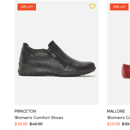
20% off
50% off
PRINCETON
MALLORIE
Women's Comfort Shoes
Women's Ca
$39.99
$49.99
$19.99
$39