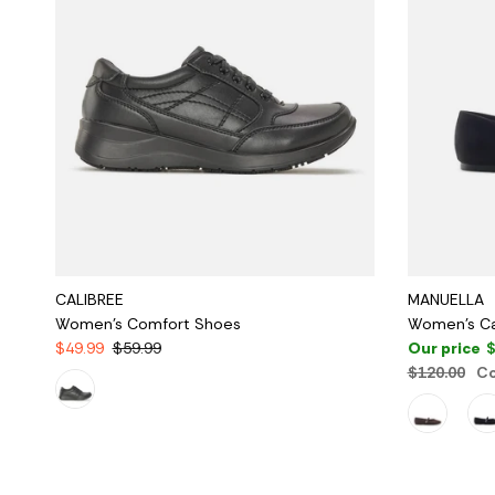
CALIBREE
MANUELLA
Women's Comfort Shoes
Women's Ca
$49.99
$59.99
Our price
$
$120.00
Co