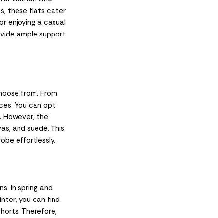
s, these flats cater
or enjoying a casual
rovide ample support
choose from. From
nces. You can opt
k. However, the
vas, and suede. This
obe effortlessly.
s. In spring and
inter, you can find
 shorts. Therefore,