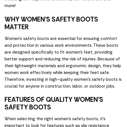
more!
WHY WOMEN'S SAFETY BOOTS
MATTER
Women's safety boots are essential for ensuring comfort
and protection in various work environments. These boots
are designed specifically to fit women's feet, providing
better support and reducing the risk of injuries. Because of
their lightweight materials and ergonomic design, they help
women work effectively while keeping their feet safe.
Therefore, investing in high-quality women's safety boots is
crucial for anyone in construction, labor, or outdoor jobs.
FEATURES OF QUALITY WOMEN'S
SAFETY BOOTS
When selecting the right women's safety boots, it's
important to look for features such as slip resistance,