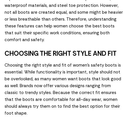
waterproof materials, and steel toe protection. However,
not all boots are created equal, and some might be heavier
or less breathable than others. Therefore, understanding
these features can help women choose the best boots
that suit their specific work conditions, ensuring both
comfort and safety.
CHOOSING THE RIGHT STYLE AND FIT
Choosing the right style and fit of women's safety boots is
essential. While functionality is important, style should not
be overlooked, as many women want boots that look good
as well. Brands now offer various designs ranging from
classic to trendy styles. Because the correct fit ensures
that the boots are comfortable for all-day wear, women
should always try them on to find the best option for their
foot shape.