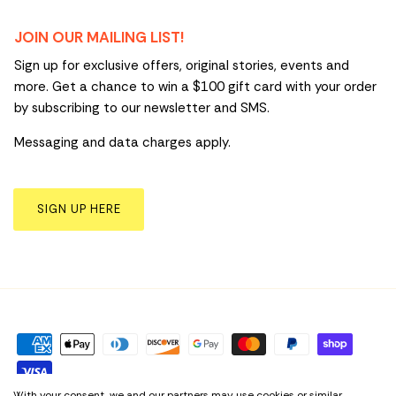
JOIN OUR MAILING LIST!
Sign up for exclusive offers, original stories, events and
more. Get a chance to win a $100 gift card with your order
by subscribing to our newsletter and SMS.
Messaging and data charges apply.
SIGN UP HERE
With your consent, we and our partners may use cookies or similar