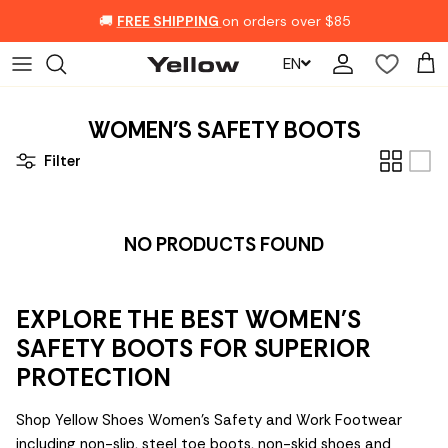
Skip to content
🚚
FREE SHIPPING
on orders over $85
EN
Account
Car
WOMEN'S SAFETY BOOTS
Filter
NO PRODUCTS FOUND
EXPLORE THE BEST WOMEN'S
SAFETY BOOTS FOR SUPERIOR
PROTECTION
Shop Yellow Shoes Women's Safety and Work Footwear
including non-slip, steel toe boots, non-skid shoes and