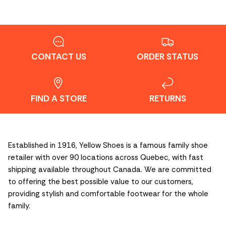
CONTACT US
ORDER STATUS
FIND A STORE
RETURNS
Established in 1916, Yellow Shoes is a famous family shoe
retailer with over 90 locations across Quebec, with fast
shipping available throughout Canada. We are committed
to offering the best possible value to our customers,
providing stylish and comfortable footwear for the whole
family.