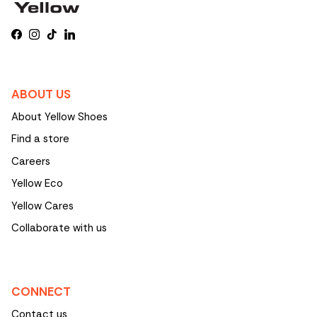
Facebook
Instagram
TikTok
LinkedIn
ABOUT US
About Yellow Shoes
Find a store
Careers
Yellow Eco
Yellow Cares
Collaborate with us
CONNECT
Contact us