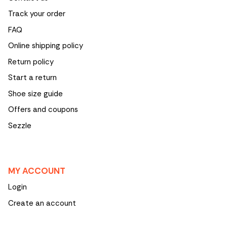
Track your order
FAQ
Online shipping policy
Return policy
Start a return
Shoe size guide
Offers and coupons
Sezzle
MY ACCOUNT
Login
Create an account