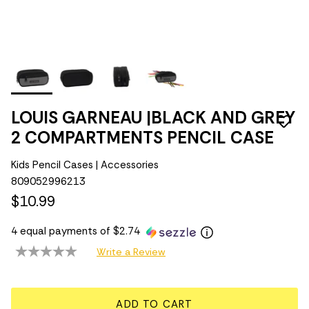
LOUIS GARNEAU |BLACK AND GREY
2 COMPARTMENTS PENCIL CASE
Kids Pencil Cases | Accessories
809052996213
$10.99
4 equal payments of $2.74
Write a Review
ADD TO CART