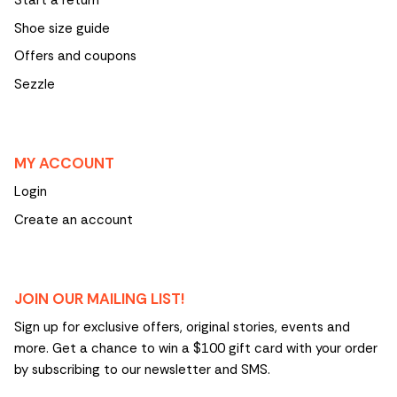
Start a return
Shoe size guide
Offers and coupons
Sezzle
MY ACCOUNT
Login
Create an account
JOIN OUR MAILING LIST!
Sign up for exclusive offers, original stories, events and
more. Get a chance to win a $100 gift card with your order
by subscribing to our newsletter and SMS.