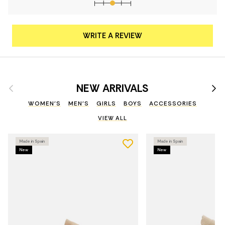
WRITE A REVIEW
Previous
Nex
NEW ARRIVALS
WOMEN'S
MEN'S
GIRLS
BOYS
ACCESSORIES
VIEW ALL
Made in Spain
Made in Spain
New
New