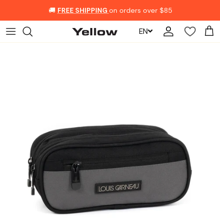
Skip to content
🚚
FREE SHIPPING
on orders over $85
EN
Account
Car