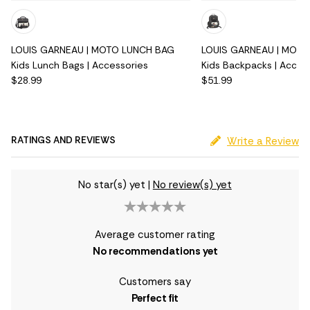
LOUIS GARNEAU | MOTO LUNCH BAG
LOUIS GARNEAU | MOT
Kids Lunch Bags | Accessories
Kids Backpacks | Acces
$28.99
$51.99
RATINGS AND REVIEWS
Write a Review
No star(s) yet
|
No review(s) yet
Average customer rating
No recommendations yet
Customers say
Perfect fit