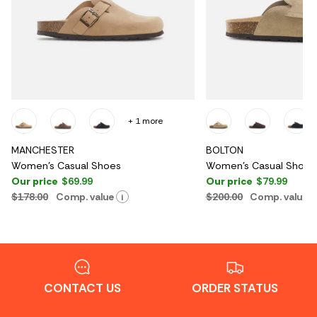
+ 1 more
MANCHESTER
BOLTON
Women's Casual Shoes
Women's Casual Shoes
Our price
$69.99
Our price
$79.99
$178.00
Comp. value
$200.00
Comp. value
i
CONTACT US
ORDER STATUS