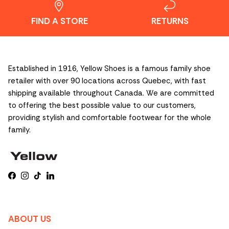
FIND A STORE
RETURNS
Established in 1916, Yellow Shoes is a famous family shoe
retailer with over 90 locations across Quebec, with fast
shipping available throughout Canada. We are committed
to offering the best possible value to our customers,
providing stylish and comfortable footwear for the whole
family.
Facebook
Instagram
TikTok
LinkedIn
ABOUT US