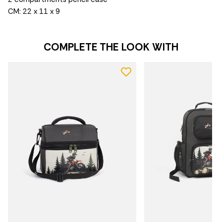
CM: 22 x 11 x 9
COMPLETE THE LOOK WITH