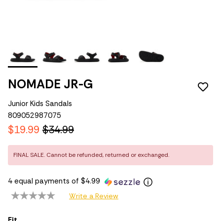
NOMADE JR-G
Junior Kids Sandals
809052987075
$19.99
$34.99
FINAL SALE. Cannot be refunded, returned or exchanged.
4 equal payments of $4.99
Write a Review
Fit