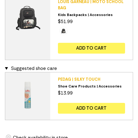
LOUIS GARNEAU | MOTO SCHOOL
BAG
Kids Backpacks | Accessories
$51.99
ADD TO CART
Suggested shoe care
PEDAG | SILKY TOUCH
Shoe Care Products | Accessories
$13.99
ADD TO CART
Check availability in store