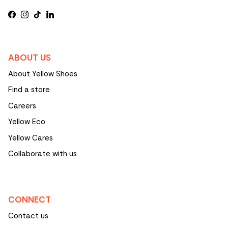
Facebook
Instagram
TikTok
LinkedIn
ABOUT US
About Yellow Shoes
Find a store
Careers
Yellow Eco
Yellow Cares
Collaborate with us
CONNECT
Contact us