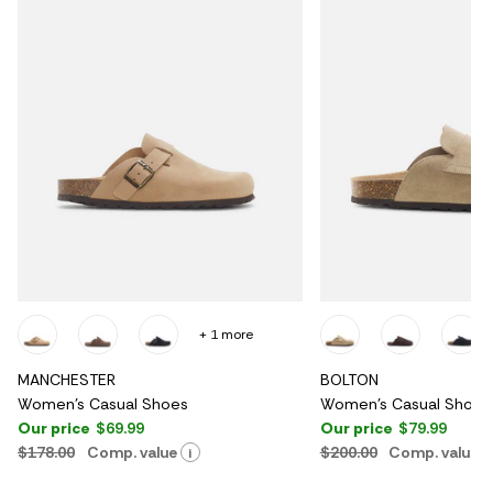
+ 1 more
MANCHESTER
BOLTON
Women's Casual Shoes
Women's Casual Shoes
Our price
$69.99
Our price
$79.99
$178.00
Comp. value
$200.00
Comp. value
i