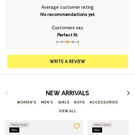
Average customer rating
No recommendations yet
Customers say
Perfect fit
WRITE A REVIEW
Previous
Nex
NEW ARRIVALS
WOMEN'S
MEN'S
GIRLS
BOYS
ACCESSORIES
VIEW ALL
Made in Spain
Made in Spain
New
New