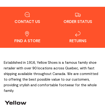
CONTACT US
ORDER STATUS
FIND A STORE
RETURNS
Established in 1916, Yellow Shoes is a famous family shoe
retailer with over 90 locations across Quebec, with fast
shipping available throughout Canada. We are committed
to offering the best possible value to our customers,
providing stylish and comfortable footwear for the whole
family.