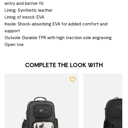
entry and better fit
Lining: Synthetic leather
Lining of insock: EVA
Insole: Shock-absorbing EVA for added comfort and
support
Outsole: Durable TPR with high traction sole engraving
Open toe
COMPLETE THE LOOK WITH