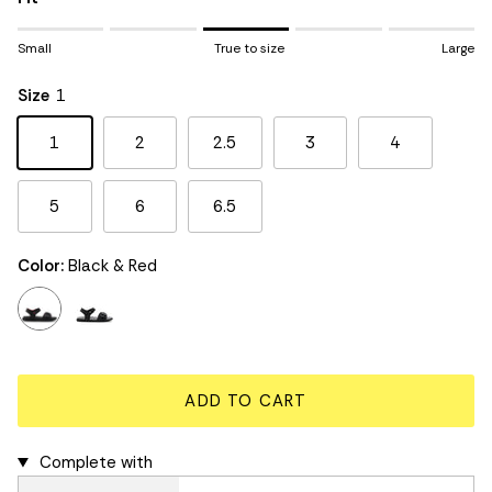
Rating of 1 means Small.
Small
True to size
Large
Middle rating means True to size.
Rating of 5 means Large.
Size
1
The rating of this product for "" is 3.
1
2
2.5
3
4
5
6
6.5
Color:
Black & Red
black & red
black & grey
ADD TO CART
Complete with