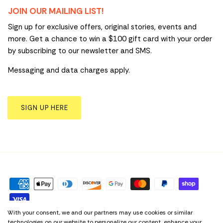
JOIN OUR MAILING LIST!
Sign up for exclusive offers, original stories, events and
more. Get a chance to win a $100 gift card with your order
by subscribing to our newsletter and SMS.
Messaging and data charges apply.
SIGN UP HERE
With your consent, we and our partners may use cookies or similar
technologies on our website to personalize our content, enhance your
Privacy Policy
Term & Conditions
Cookie Preferences