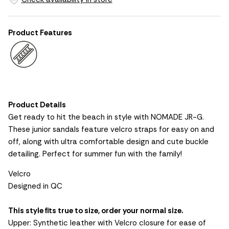
Product Features
Product Details
Get ready to hit the beach in style with NOMADE JR-G.
These junior sandals feature velcro straps for easy on and
off, along with ultra comfortable design and cute buckle
detailing. Perfect for summer fun with the family!
Velcro
Designed in QC
This style fits true to size, order your normal size.
Upper: Synthetic leather with Velcro closure for ease of