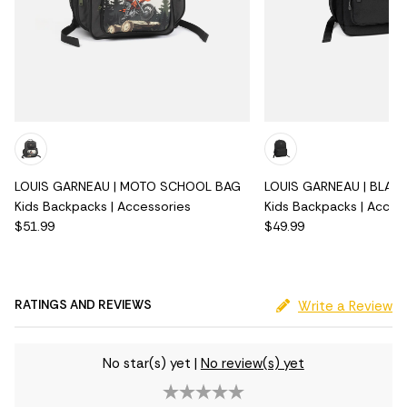
LOUIS GARNEAU | MOTO SCHOOL BAG
LOUIS GARNEAU | BLAC
Kids Backpacks | Accessories
Kids Backpacks | Acces
$51.99
$49.99
RATINGS AND REVIEWS
Write a Review
No star(s) yet
|
No review(s) yet