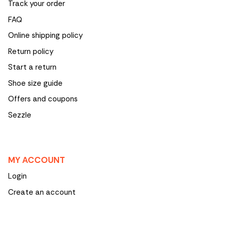
Track your order
FAQ
Online shipping policy
Return policy
Start a return
Shoe size guide
Offers and coupons
Sezzle
MY ACCOUNT
Login
Create an account